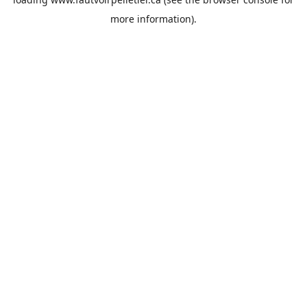
more information).