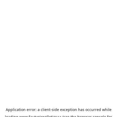
Application error: a
client
-side exception has occurred while
loading
www.fautvoirpelletier.ca
(see the
browser console
for