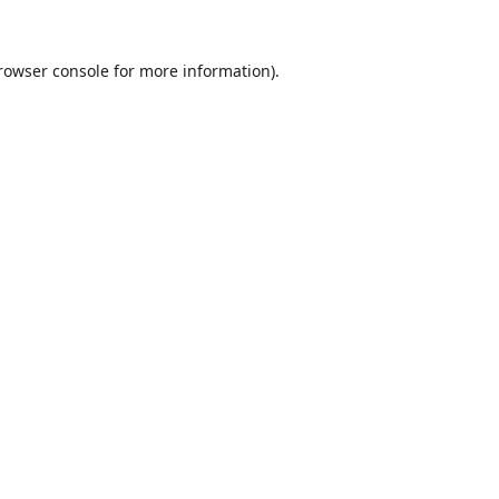
rowser console
for more information).