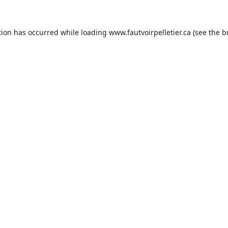
tion has occurred while loading
www.fautvoirpelletier.ca
(see the
b