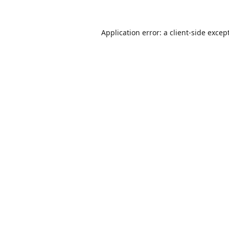
Application error: a
client
-side excep