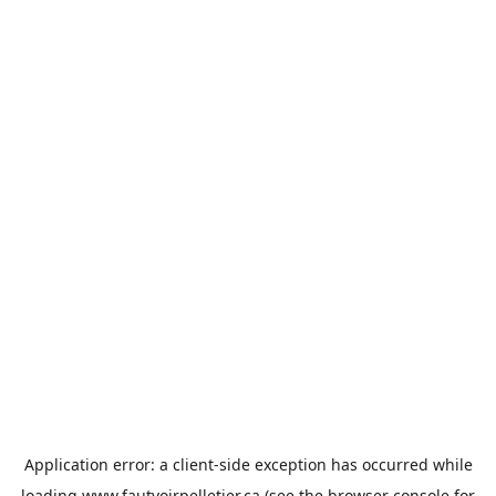
Application error: a
client
-side exception has occurred while
loading
www.fautvoirpelletier.ca
(see the
browser console
for