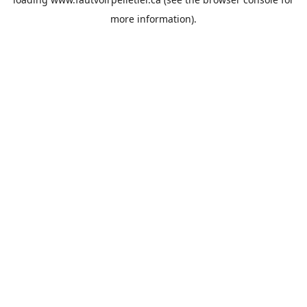
more information).