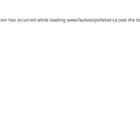
tion has occurred while loading
www.fautvoirpelletier.ca
(see the
b