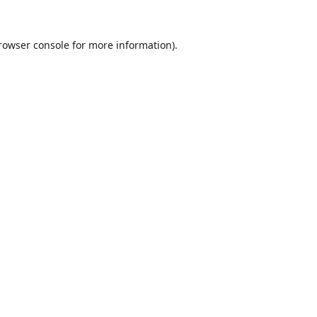
rowser console
for more information).