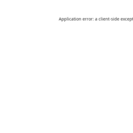
Application error: a
client
-side excep