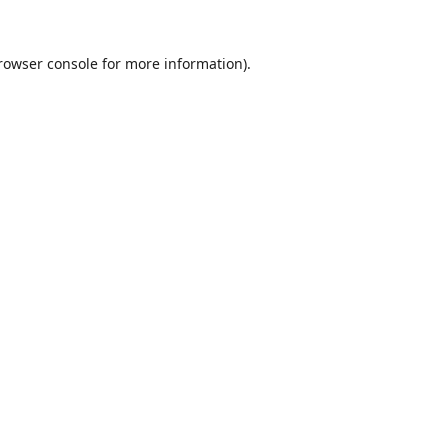
rowser console
for more information).