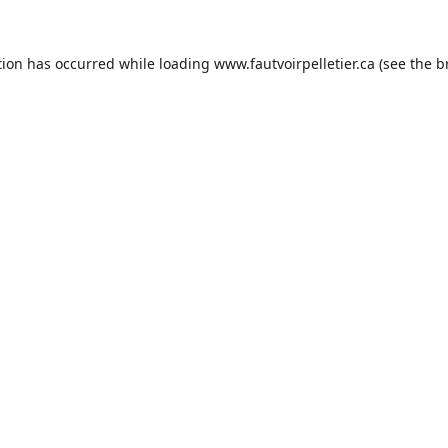
tion has occurred while loading
www.fautvoirpelletier.ca
(see the
b