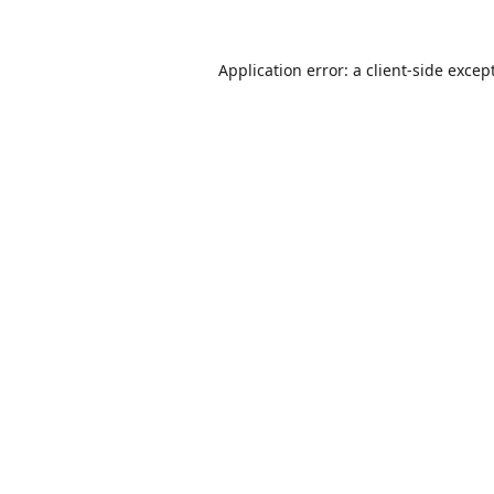
Application error: a
client
-side excep