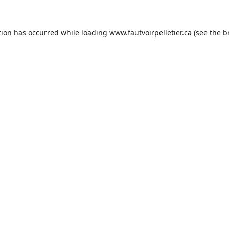
tion has occurred while loading
www.fautvoirpelletier.ca
(see the
b