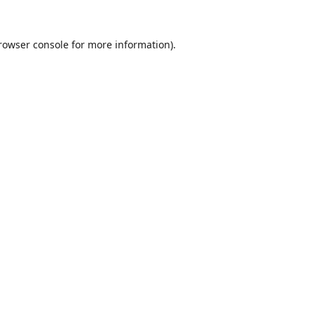
rowser console
for more information).