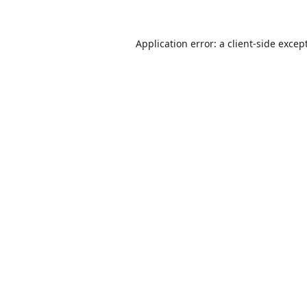
Application error: a
client
-side excep