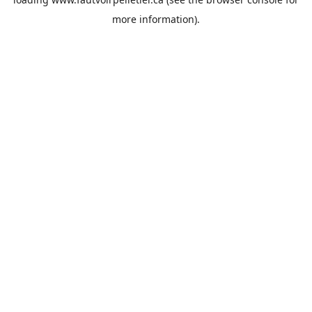
more information).