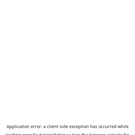
Application error: a
client
-side exception has occurred while
loading
www.fautvoirpelletier.ca
(see the
browser console
for