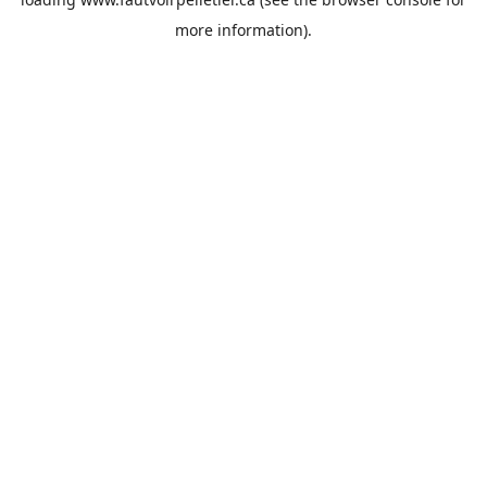
more information).