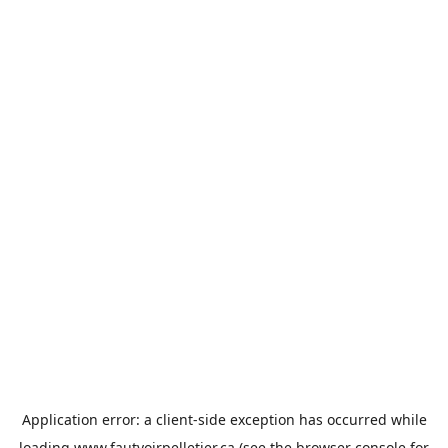
Application error: a
client
-side exception has occurred while
loading
www.fautvoirpelletier.ca
(see the
browser console
for