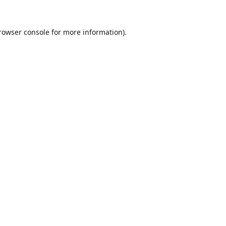
rowser console
for more information).