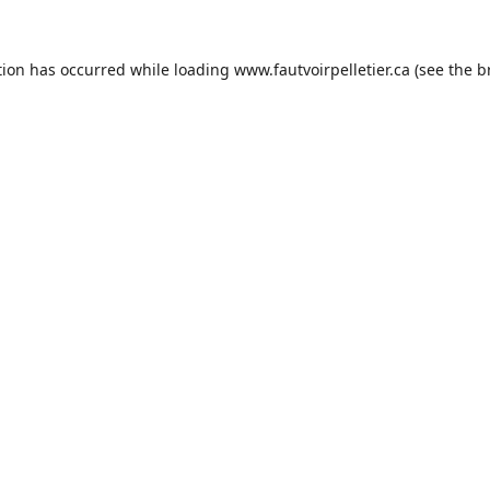
tion has occurred while loading
www.fautvoirpelletier.ca
(see the
b