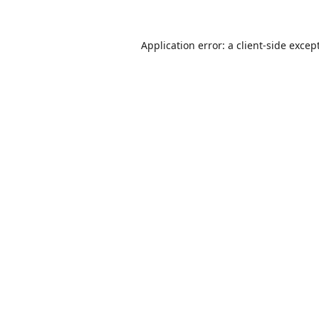
Application error: a
client
-side excep