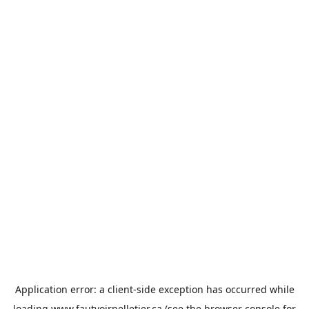
Application error: a
client
-side exception has occurred while
loading
www.fautvoirpelletier.ca
(see the
browser console
for