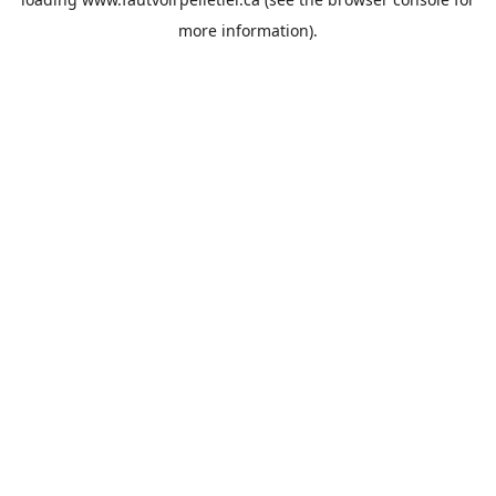
more information).