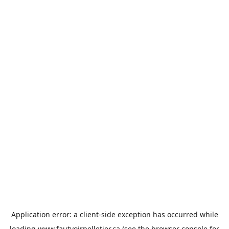
Application error: a
client
-side exception has occurred while
loading
www.fautvoirpelletier.ca
(see the
browser console
for