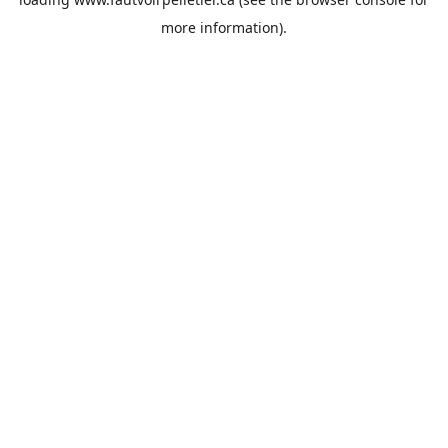
more information).