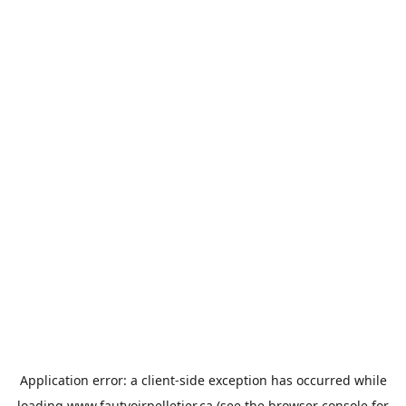
Application error: a
client
-side exception has occurred while
loading
www.fautvoirpelletier.ca
(see the
browser console
for