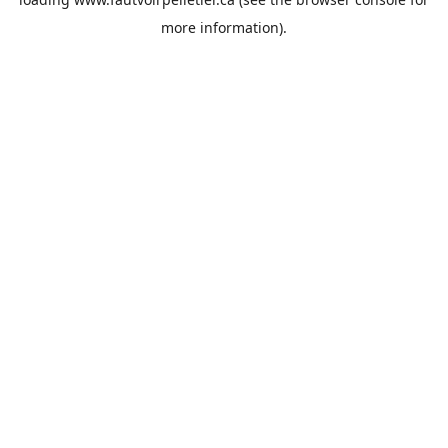
more information).