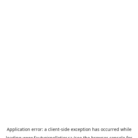
Application error: a
client
-side exception has occurred while
loading
www.fautvoirpelletier.ca
(see the
browser console
for