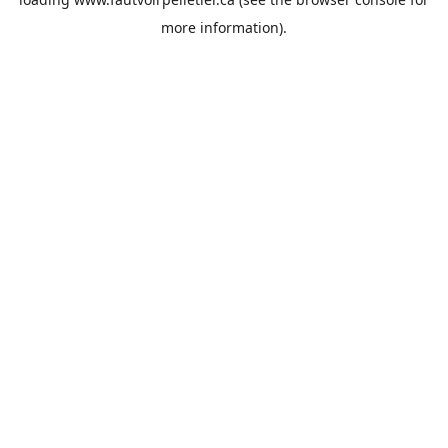
more information).