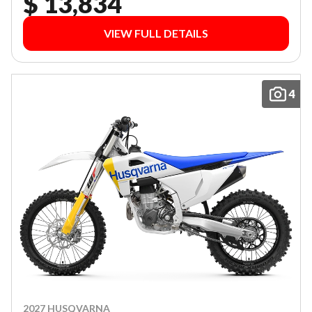
$ 13,834
VIEW FULL DETAILS
4
2027 HUSQVARNA