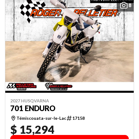
8
2027 HUSQVARNA
701 ENDURO
Témiscouata-sur-le-Lac
17158
$ 15,294