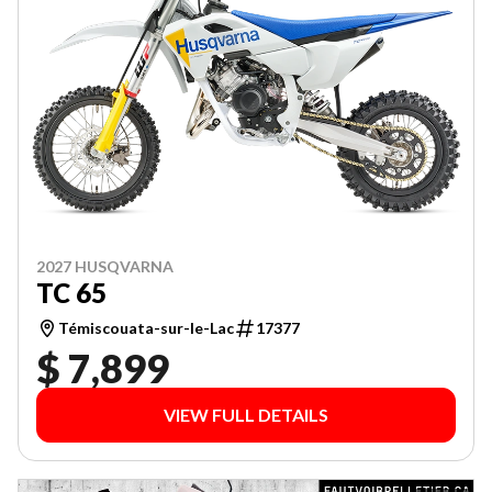
2027 HUSQVARNA
TC 65
Témiscouata-sur-le-Lac
17377
$ 7,899
VIEW FULL DETAILS