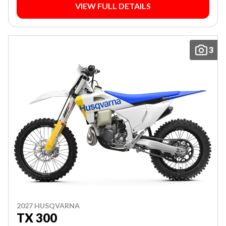
VIEW FULL DETAILS
3
2027 HUSQVARNA
TX 300