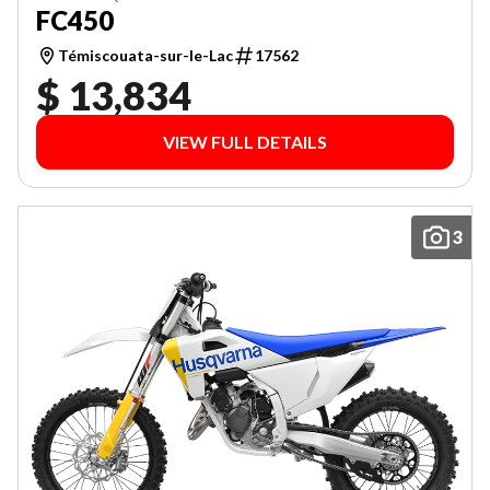
FC450
Témiscouata-sur-le-Lac
17562
$ 13,834
VIEW FULL DETAILS
3