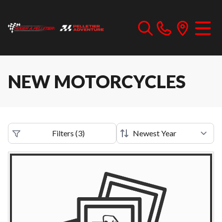
NEW MOTORCYCLES
Filters
(
3
)