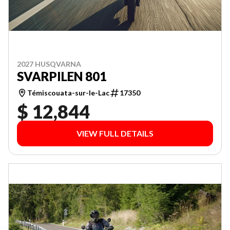
2027 HUSQVARNA
SVARPILEN 801
Témiscouata-sur-le-Lac
17350
$ 12,844
VIEW FULL DETAILS