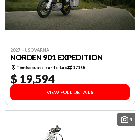
2027 HUSQVARNA
NORDEN 901 EXPEDITION
Témiscouata-sur-le-Lac
17155
$ 19,594
VIEW FULL DETAILS
4