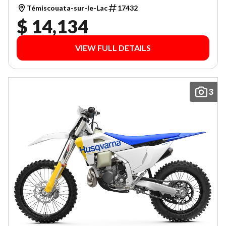
Témiscouata-sur-le-Lac
17432
$ 14,134
VIEW FULL DETAILS
3