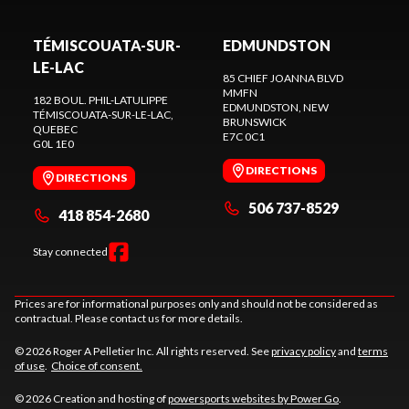
TÉMISCOUATA-SUR-
EDMUNDSTON
LE-LAC
85 CHIEF JOANNA BLVD
MMFN
182 BOUL. PHIL-LATULIPPE
EDMUNDSTON
, NEW
TÉMISCOUATA-SUR-LE-LAC
,
BRUNSWICK
QUEBEC
E7C 0C1
G0L 1E0
DIRECTIONS
DIRECTIONS
506 737-8529
418 854-2680
Stay connected
Prices are for informational purposes only and should not be considered as
contractual. Please contact us for more details.
© 2026 Roger A Pelletier Inc. All rights reserved. See
privacy policy
and
terms
of use
.
Choice of consent.
© 2026 Creation and hosting of
powersports websites by Power Go
.