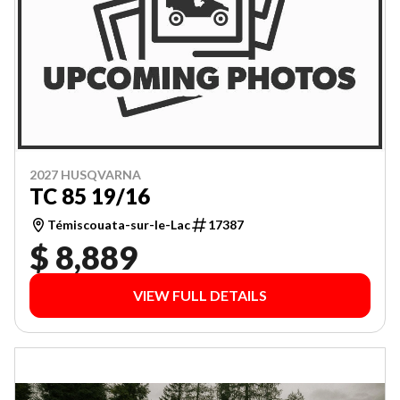
2027 HUSQVARNA
TC 85 19/16
Témiscouata-sur-le-Lac
17387
$ 8,889
VIEW FULL DETAILS