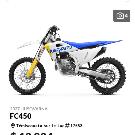
4
2027 HUSQVARNA
FC450
Témiscouata-sur-le-Lac
17553