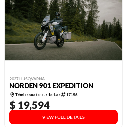
2027 HUSQVARNA
NORDEN 901 EXPEDITION
Témiscouata-sur-le-Lac
17156
$ 19,594
VIEW FULL DETAILS