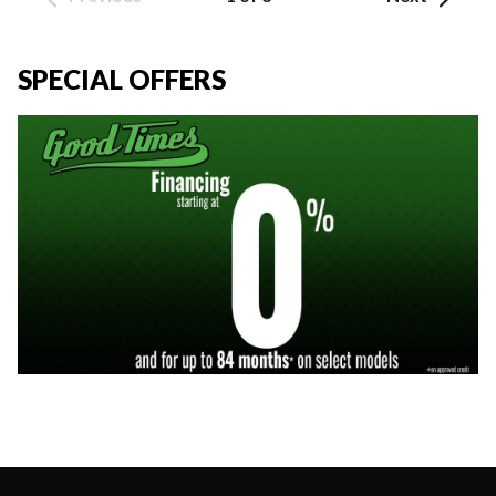
SPECIAL OFFERS