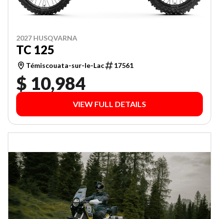
2027 HUSQVARNA
TC 125
Témiscouata-sur-le-Lac
17561
$ 10,984
VIEW FULL DETAILS