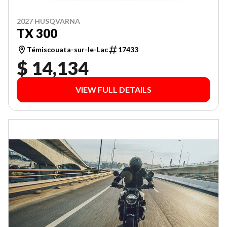
2027 HUSQVARNA
TX 300
Témiscouata-sur-le-Lac
17433
$ 14,134
VIEW FULL DETAILS