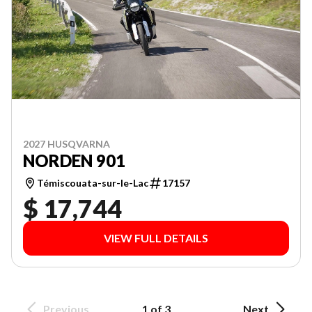
2027 HUSQVARNA
NORDEN 901
Témiscouata-sur-le-Lac
17157
$ 17,744
VIEW FULL DETAILS
Previous
1 of 3
Next