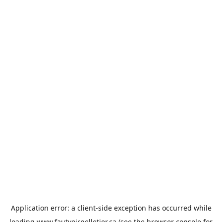
Application error: a
client
-side exception has occurred while
loading
www.fautvoirpelletier.ca
(see the
browser console
for