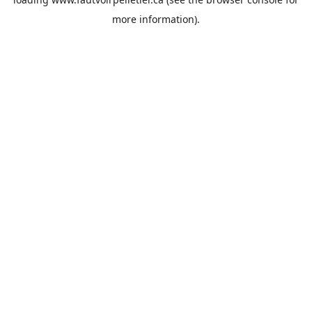
more information).