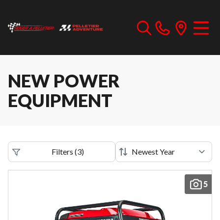
NEW POWER
EQUIPMENT
Filters
(
3
)
5