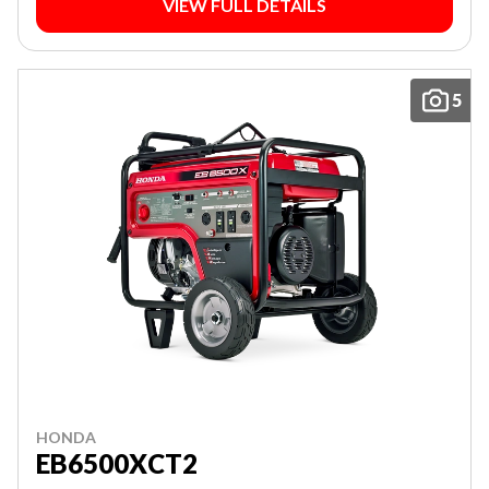
VIEW FULL DETAILS
5
HONDA
EB6500XCT2