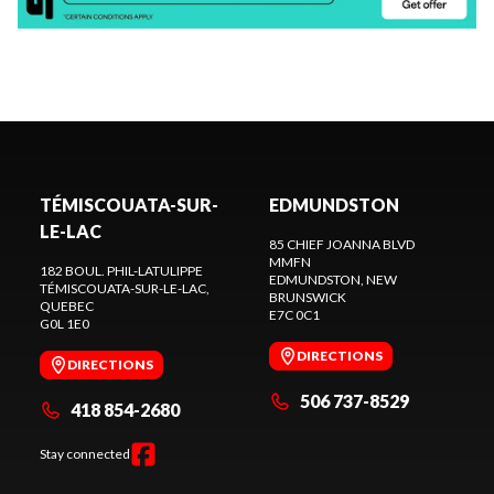
TÉMISCOUATA-SUR-
EDMUNDSTON
LE-LAC
85 CHIEF JOANNA BLVD
MMFN
182 BOUL. PHIL-LATULIPPE
EDMUNDSTON
, NEW
TÉMISCOUATA-SUR-LE-LAC
,
BRUNSWICK
QUEBEC
E7C 0C1
G0L 1E0
DIRECTIONS
DIRECTIONS
506 737-8529
418 854-2680
Stay connected