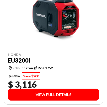
HONDA
EU3200I
Edmundston
INS01752
$ 3,316
Save $200
$ 3,116
VIEW FULL DETAILS