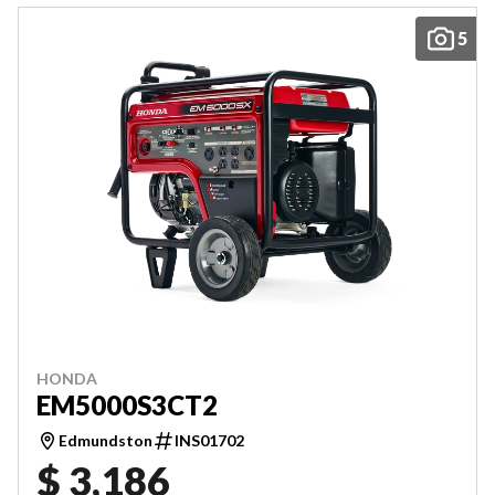
5
HONDA
EM5000S3CT2
Edmundston
INS01702
$ 3,186