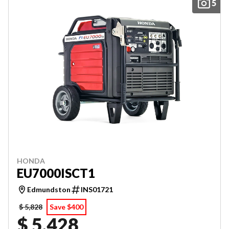
5
HONDA
EU7000ISCT1
Edmundston
INS01721
$ 5,828
Save $400
$ 5,428