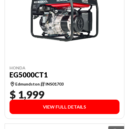
HONDA
EG5000CT1
Edmundston
INS01703
$ 1,999
VIEW FULL DETAILS