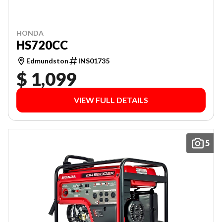
HONDA
HS720CC
Edmundston
INS01735
$ 1,099
VIEW FULL DETAILS
5