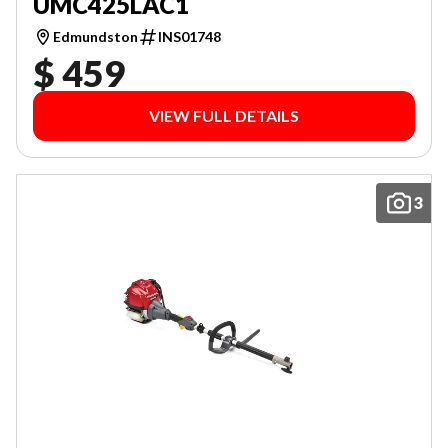
UMC425LAC1
Edmundston
INS01748
$ 459
VIEW FULL DETAILS
3