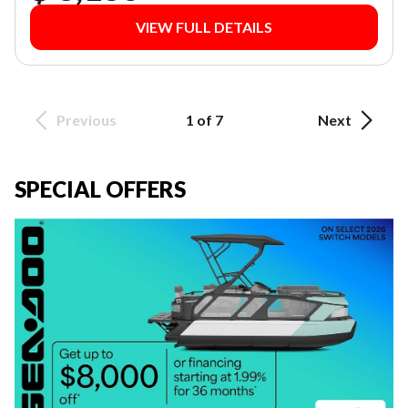
VIEW FULL DETAILS
Previous
1 of 7
Next
SPECIAL OFFERS