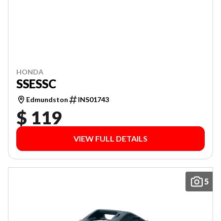
HONDA
SSESSC
Edmundston
INS01743
$ 119
VIEW FULL DETAILS
5