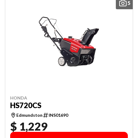
5
HONDA
HS720CS
Edmundston
INS01690
$ 1,229