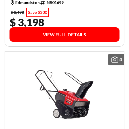
Edmundston
INS01699
$ 3,498
Save $300
$ 3,198
VIEW FULL DETAILS
4