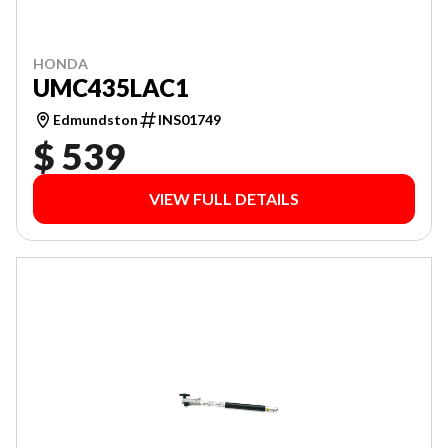
HONDA
UMC435LAC1
Edmundston
INS01749
$ 539
VIEW FULL DETAILS