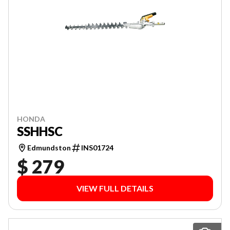
HONDA
SSHHSC
Edmundston
INS01724
$ 279
VIEW FULL DETAILS