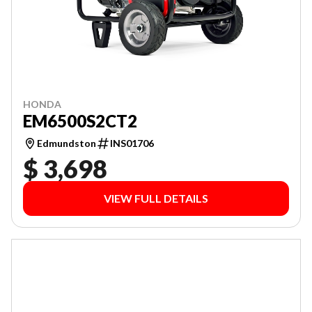
HONDA
EM6500S2CT2
Edmundston
INS01706
$ 3,698
VIEW FULL DETAILS