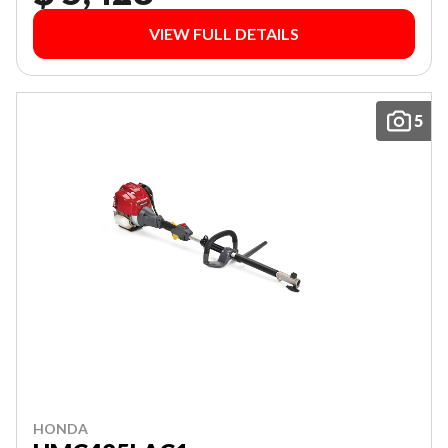
VIEW FULL DETAILS
5
HONDA