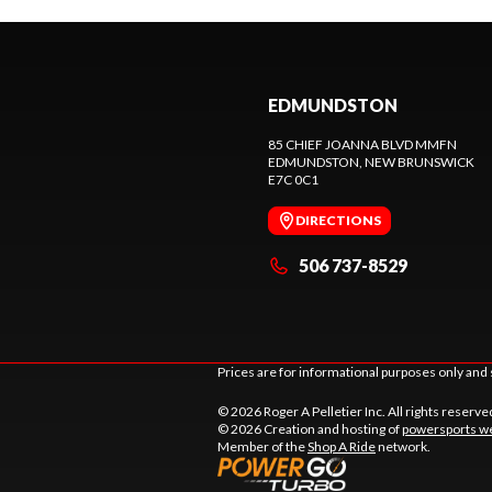
EDMUNDSTON
85 CHIEF JOANNA BLVD MMFN
EDMUNDSTON
, NEW BRUNSWICK
E7C 0C1
DIRECTIONS
506 737-8529
Prices are for informational purposes only and 
© 2026 Roger A Pelletier Inc. All rights reserve
© 2026 Creation and hosting of
powersports we
Member of the
Shop A Ride
network.