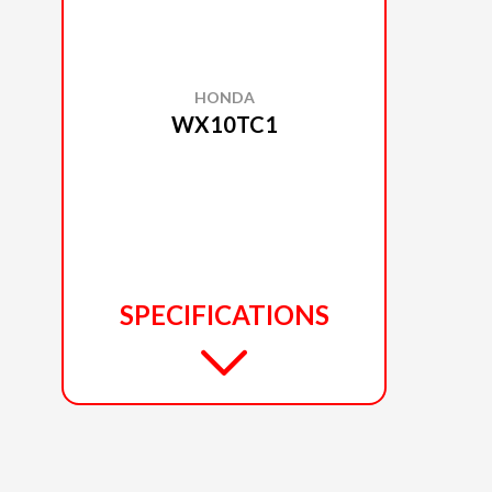
HONDA
WX10TC1
SPECIFICATIONS