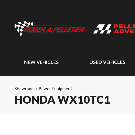
NEW VEHICLES
USED VEHICLES
Showroom
/
Power Equipment
HONDA WX10TC1