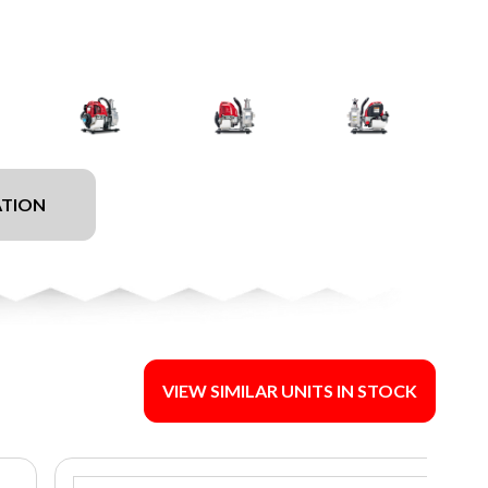
ATION
VIEW SIMILAR UNITS IN STOCK