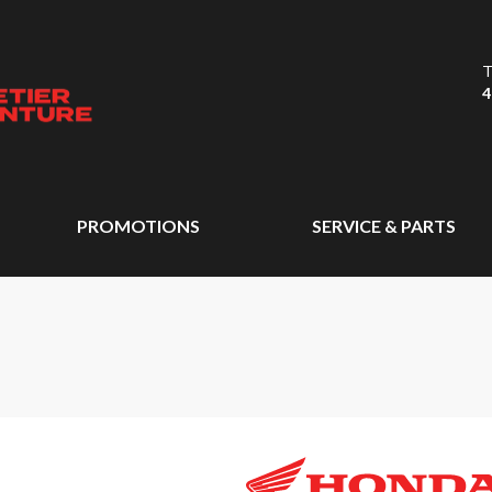
T
4
PROMOTIONS
SERVICE & PARTS