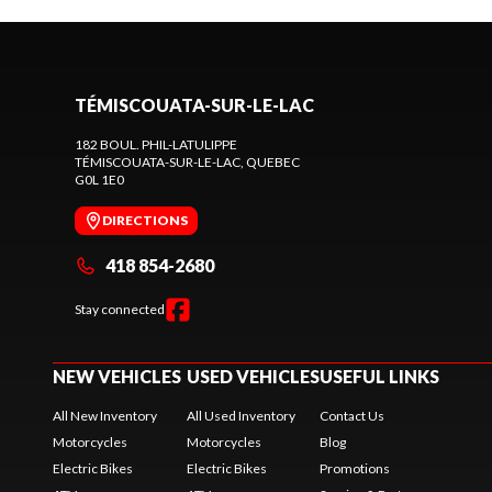
TÉMISCOUATA-SUR-LE-LAC
182 BOUL. PHIL-LATULIPPE
TÉMISCOUATA-SUR-LE-LAC
, QUEBEC
G0L 1E0
DIRECTIONS
418 854-2680
Stay connected
NEW VEHICLES
USED VEHICLES
USEFUL LINKS
All New Inventory
All Used Inventory
Contact Us
Motorcycles
Motorcycles
Blog
Electric Bikes
Electric Bikes
Promotions