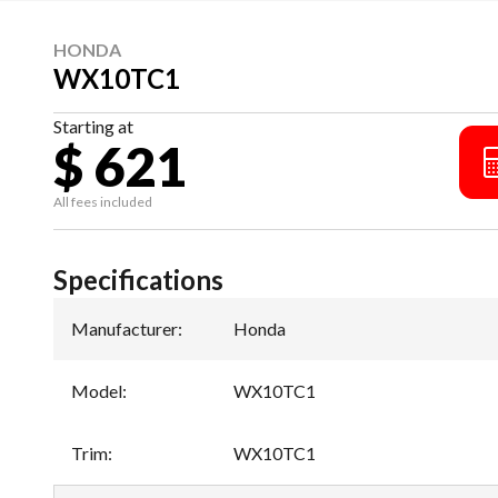
HONDA
WX10TC1
Starting at
$ 621
All fees included
Specifications
Manufacturer
:
Honda
Model
:
WX10TC1
Trim
:
WX10TC1