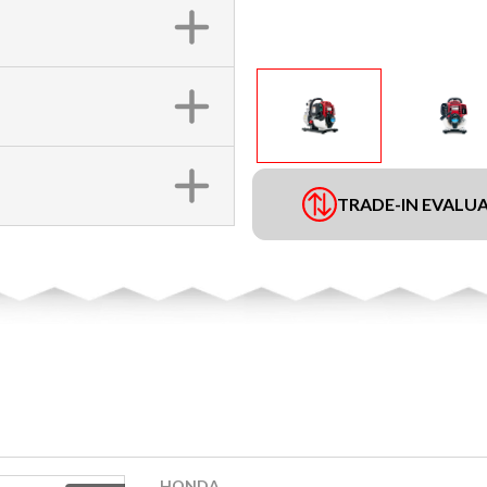
TRADE-IN EVALU
HONDA