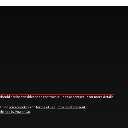
should not be considered as contractual. Please contact us for more details.
d. See
privacy policy
and
terms of use
.
Choice of consent.
bsites by Power Go
.