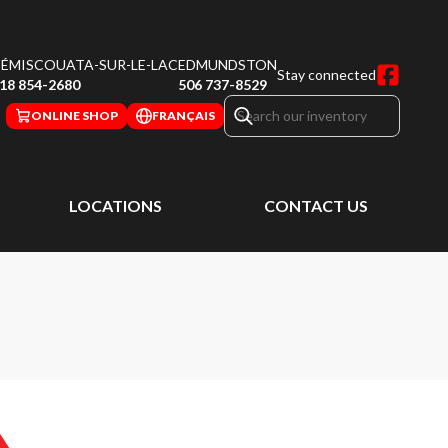
ÉMISCOUATA-SUR-LE-LAC
EDMUNDSTON
Stay connected
18 854-2680
506 737-8529
ONLINE SHOP
FRANÇAIS
LOCATIONS
CONTACT US