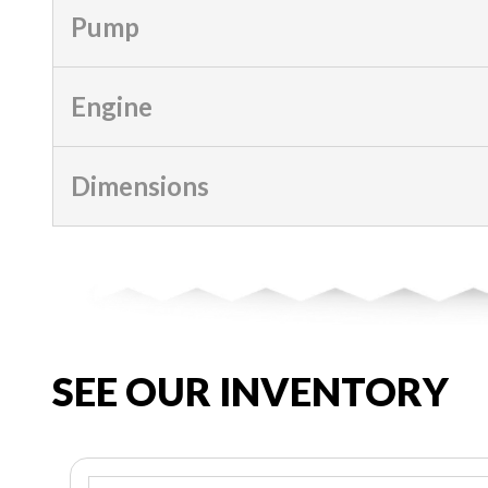
Pump
Engine
Dimensions
SEE OUR INVENTORY