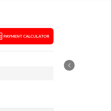
PAYMENT CALCULATOR