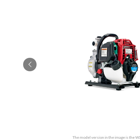
The model version in the image is the