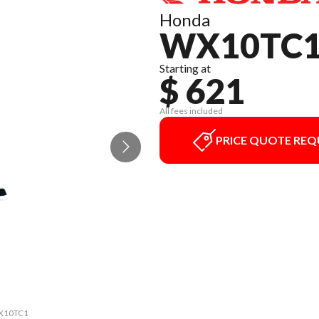
Honda
WX10TC
Starting at
$ 621
All fees included
PRICE QUOTE REQ
 WX10TC1
The mod