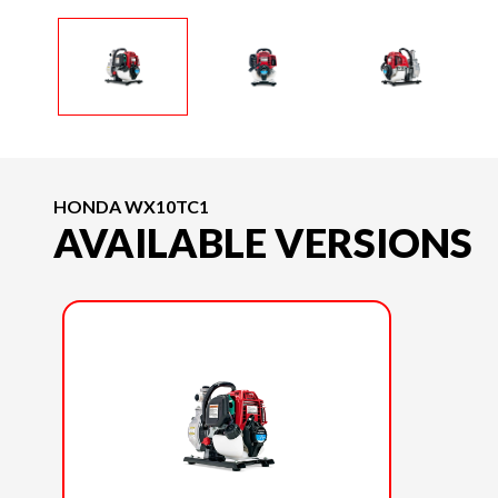
HONDA WX10TC1
AVAILABLE VERSIONS