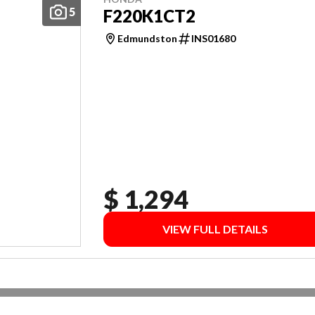
5
F220K1CT2
Edmundston
INS01680
$ 1,294
VIEW FULL DETAILS