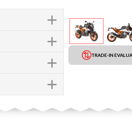
TRADE-IN EVALU