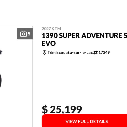
2027 KTM
5
1390 SUPER ADVENTURE 
EVO
Témiscouata-sur-le-Lac
17349
$ 25,199
VIEW FULL DETAILS