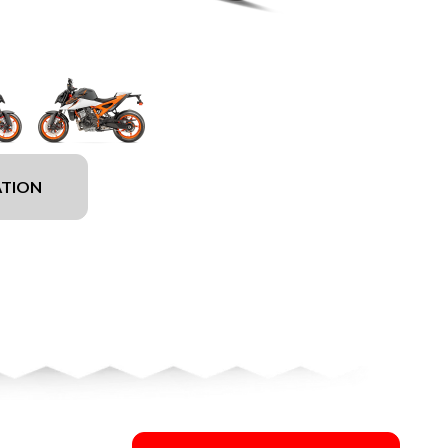
ATION