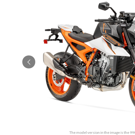
The model version in the image is the 99