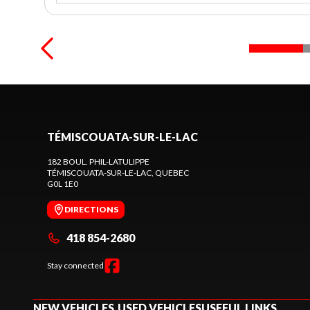
TÉMISCOUATA-SUR-LE-LAC
182 BOUL. PHIL-LATULIPPE
TÉMISCOUATA-SUR-LE-LAC
, QUEBEC
G0L 1E0
DIRECTIONS
418 854-2680
Stay connected
NEW VEHICLES
USED VEHICLES
USEFUL LINKS