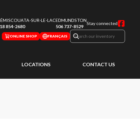
ÉMISCOUATA-SUR-LE-LAC
EDMUNDSTON
Stay connected
18 854-2680
506 737-8529
ONLINE SHOP
FRANÇAIS
LOCATIONS
CONTACT US