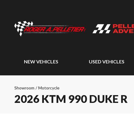
NEW VEHICLES
USED VEHICLES
Showroom
/
Motorcycle
2026 KTM 990 DUKE R