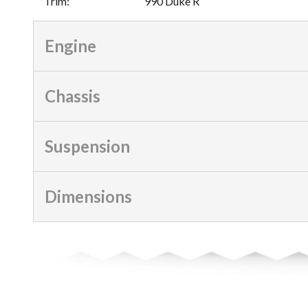
Trim
:
990 Duke R
Engine
Chassis
Suspension
Dimensions