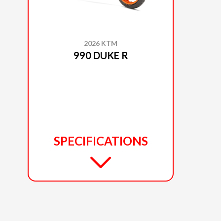
2026 KTM
990 DUKE R
SPECIFICATIONS