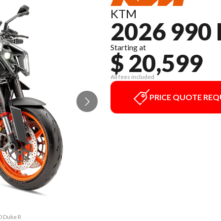
KTM
2026 990
Starting at
$ 20,599
All fees included
PRICE QUOTE REQ
0 Duke R
The mod