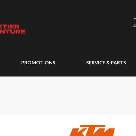
T
4
PROMOTIONS
SERVICE & PARTS