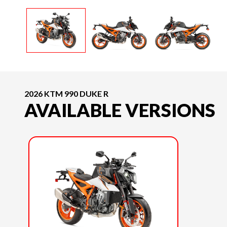
2026 KTM 990 DUKE R
AVAILABLE VERSIONS