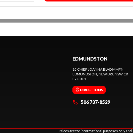
EDMUNDSTON
85 CHIEF JOANNA BLVD MMFN
EDMUNDSTON
, NEW BRUNSWICK
E7C 0C1
DIRECTIONS
506 737-8529
Prices are for informational purposes only and 