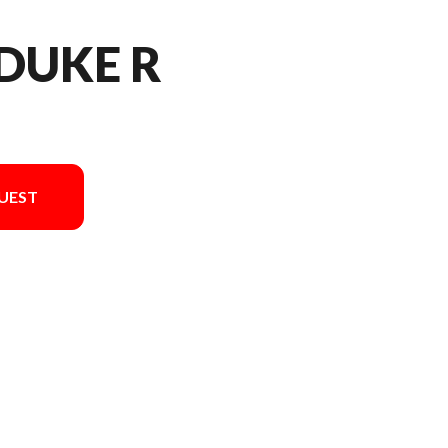
 DUKE R
UEST
el version in the image is the 990 Duke R