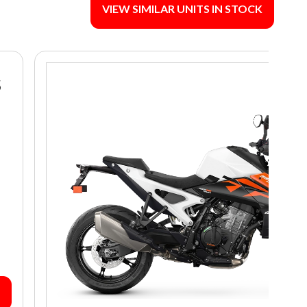
VIEW SIMILAR UNITS IN STOCK
S