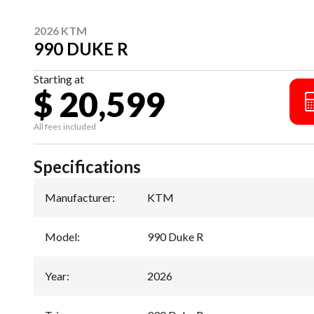
2026 KTM
990 DUKE R
Starting at
$ 20,599
All fees included
Specifications
Manufacturer
:
KTM
Model
:
990 Duke R
Year
:
2026