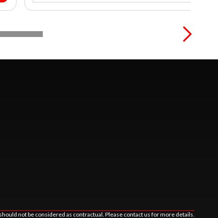
should not be considered as contractual. Please contact us for more details.