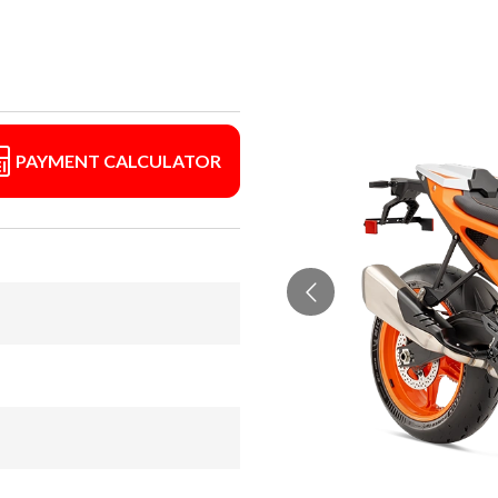
PAYMENT CALCULATOR