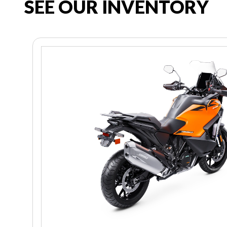
SEE OUR INVENTORY