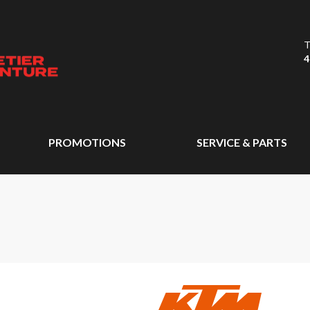
T
4
PROMOTIONS
SERVICE & PARTS