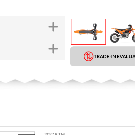
TRADE-IN EVALU
2027 KTM