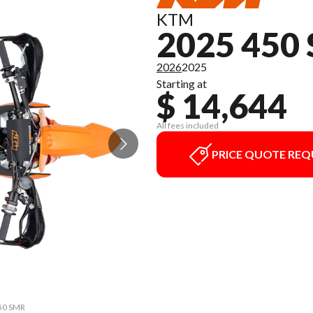
KTM
2025 450
2026
2025
Starting at
$ 14,644
All fees included
PRICE QUOTE REQ
450 SMR
The mo