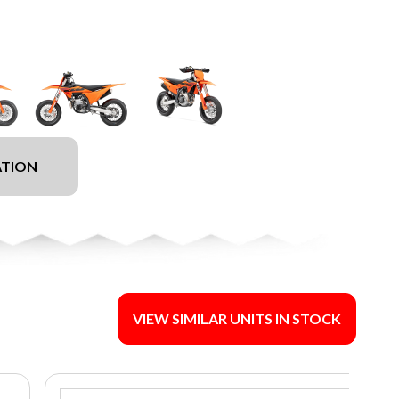
ATION
VIEW SIMILAR UNITS IN STOCK