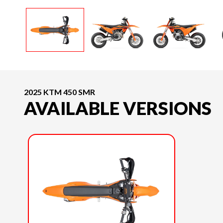
2025 KTM 450 SMR
AVAILABLE VERSIONS