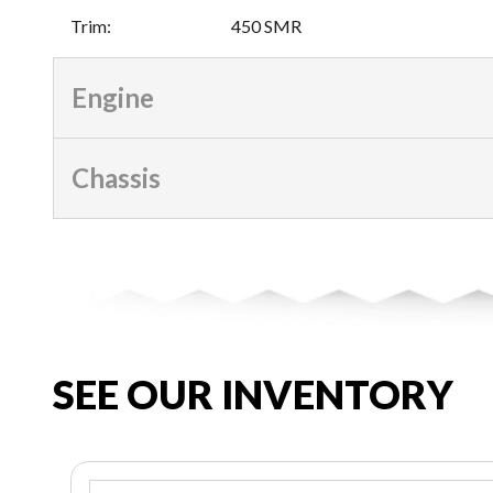
Trim
:
450 SMR
Engine
Chassis
SEE OUR INVENTORY