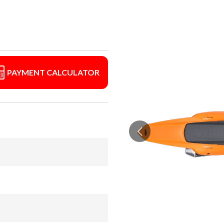
PAYMENT CALCULATOR