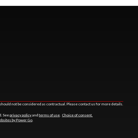
should not be considered as contractual. Please contact us for more details.
d. See
privacy policy
and
terms of use
.
Choice of consent.
bsites by Power Go
.