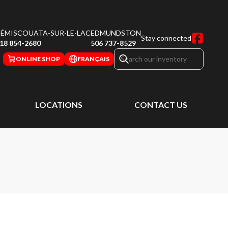
ÉMISCOUATA-SUR-LE-LAC
EDMUNDSTON
Stay connected
18 854-2680
506 737-8529
ONLINE SHOP
FRANÇAIS
LOCATIONS
CONTACT US