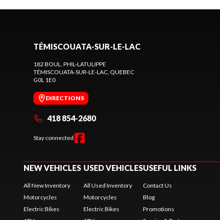
TÉMISCOUATA-SUR-LE-LAC
182 BOUL. PHIL-LATULIPPE
TÉMISCOUATA-SUR-LE-LAC
, QUEBEC
G0L 1E0
DIRECTIONS
418 854-2680
Stay connected
NEW VEHICLES
USED VEHICLES
USEFUL LINKS
All New Inventory
All Used Inventory
Contact Us
Motorcycles
Motorcycles
Blog
Electric Bikes
Electric Bikes
Promotions