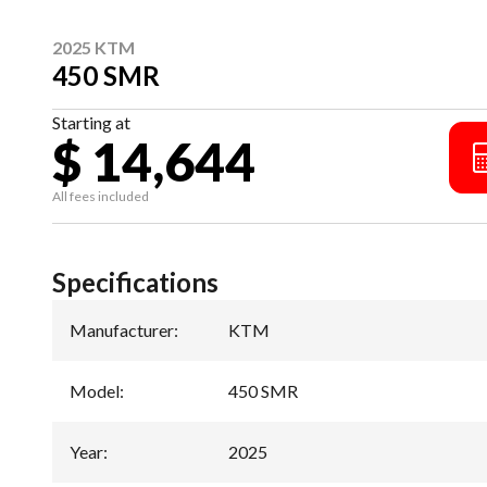
2025 KTM
450 SMR
Starting at
$ 14,644
All fees included
Specifications
Manufacturer
:
KTM
Model
:
450 SMR
Year
:
2025