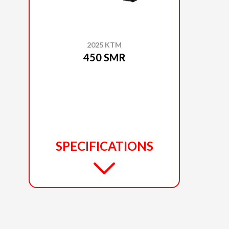
2025 KTM
450 SMR
SPECIFICATIONS