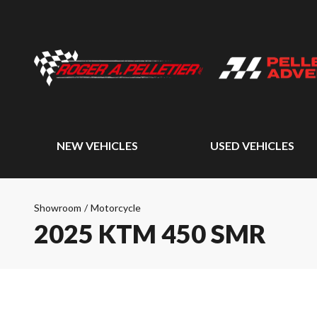
NEW VEHICLES
USED VEHICLES
Showroom
/
Motorcycle
2025 KTM 450 SMR