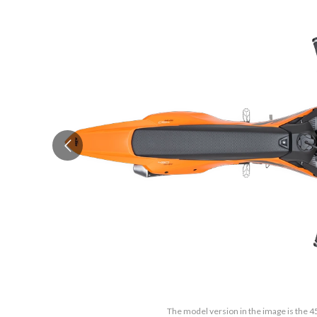
The model version in the image is the 