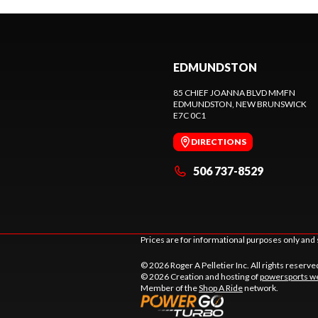
EDMUNDSTON
85 CHIEF JOANNA BLVD MMFN
EDMUNDSTON
, NEW BRUNSWICK
E7C 0C1
DIRECTIONS
506 737-8529
Prices are for informational purposes only and 
© 2026 Roger A Pelletier Inc. All rights reserve
© 2026 Creation and hosting of
powersports we
Member of the
Shop A Ride
network.