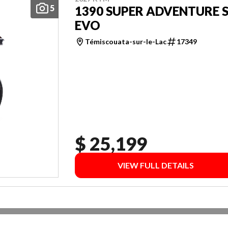
5
1390 SUPER ADVENTURE 
EVO
Témiscouata-sur-le-Lac
17349
$ 25,199
VIEW FULL DETAILS