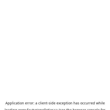
Application error: a
client
-side exception has occurred while
loading
www.fautvoirpelletier.ca
(see the
browser console
for