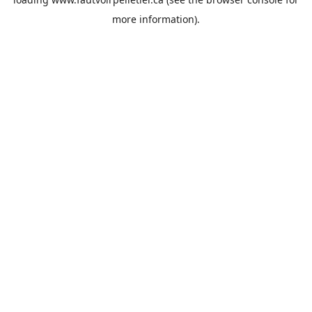
more information).