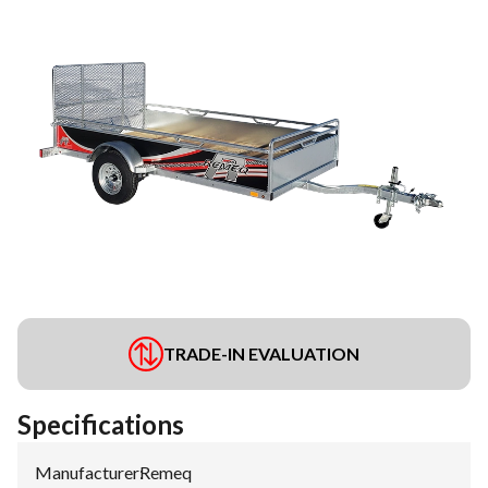
TRADE-IN EVALUATION
Specifications
Manufacturer
:
Remeq