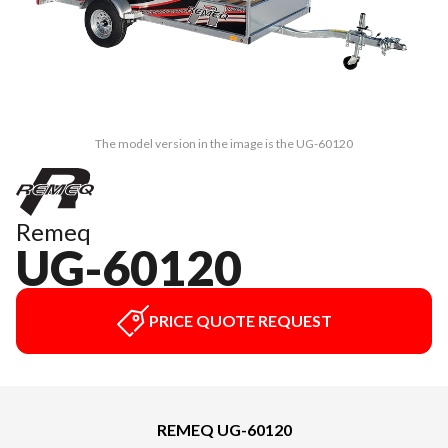
The model version in the image is the UG-60120
Remeq
UG-60120
PRICE QUOTE REQUEST
REMEQ UG-60120