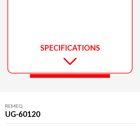
SPECIFICATIONS
REMEQ
UG-60120