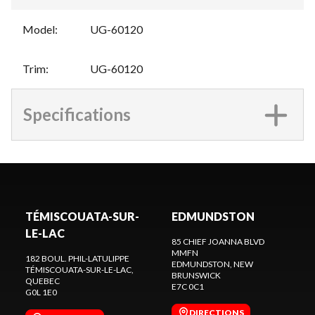
Model
:
UG-60120
Trim
:
UG-60120
Specifications
TÉMISCOUATA-SUR-
EDMUNDSTON
LE-LAC
85 CHIEF JOANNA BLVD
MMFN
182 BOUL. PHIL-LATULIPPE
EDMUNDSTON
, NEW
TÉMISCOUATA-SUR-LE-LAC
,
BRUNSWICK
QUEBEC
E7C 0C1
G0L 1E0
DIRECTIONS