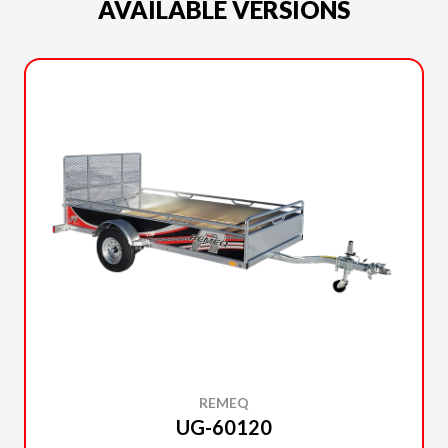
AVAILABLE VERSIONS
REMEQ
UG-60120