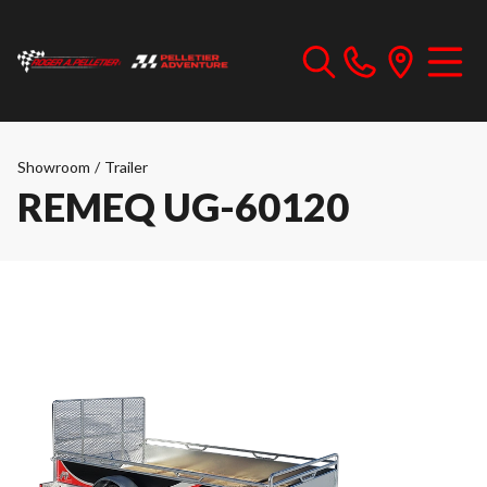
Showroom
/
Trailer
REMEQ UG-60120