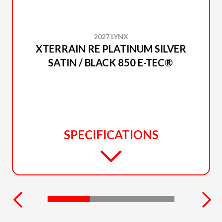
2027 LYNX
XTERRAIN RE PLATINUM SILVER
SATIN / BLACK 850 E-TEC®
SPECIFICATIONS