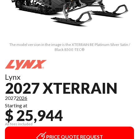
The model version in the image is the XTERRAIN RE Platinum Silver Satin /
Black 850 E-TEC®
Lynx
2027 XTERRAIN
2027
2026
Starting at
$ 25,944
All fees included
PRICE QUOTE REQUEST