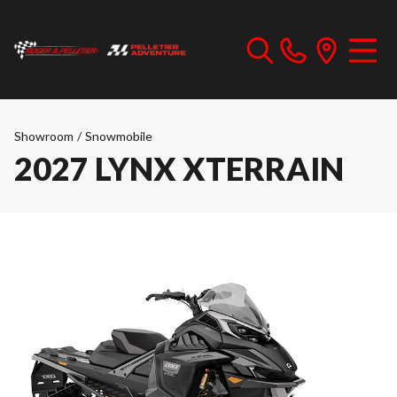
Showroom
/
Snowmobile
2027 LYNX XTERRAIN