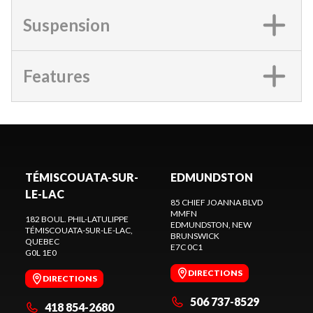
Suspension
Features
TÉMISCOUATA-SUR-
EDMUNDSTON
LE-LAC
85 CHIEF JOANNA BLVD
MMFN
182 BOUL. PHIL-LATULIPPE
EDMUNDSTON
, NEW
TÉMISCOUATA-SUR-LE-LAC
,
BRUNSWICK
QUEBEC
E7C 0C1
G0L 1E0
DIRECTIONS
DIRECTIONS
506 737-8529
418 854-2680