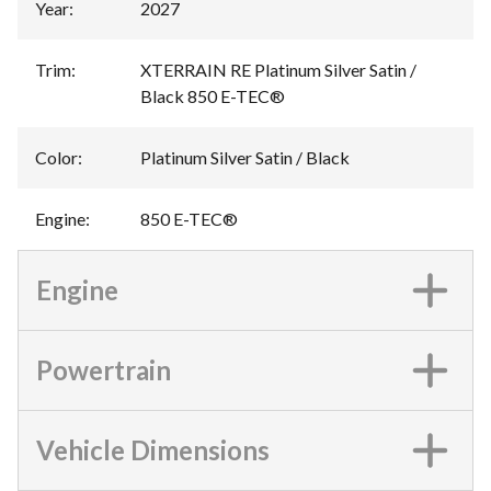
Year
:
2027
Trim
:
XTERRAIN RE Platinum Silver Satin /
Black 850 E-TEC®
Color
:
Platinum Silver Satin / Black
Engine
:
850 E-TEC®
Engine
Powertrain
Vehicle Dimensions