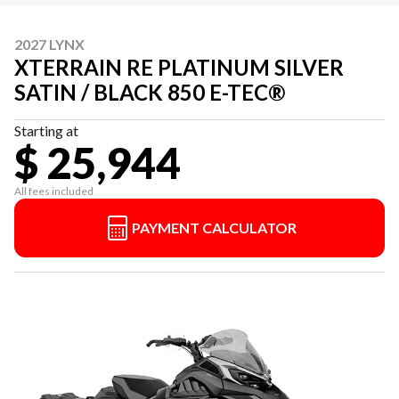
2027 LYNX
XTERRAIN RE PLATINUM SILVER
SATIN / BLACK 850 E-TEC®
Starting at
$ 25,944
All fees included
PAYMENT CALCULATOR