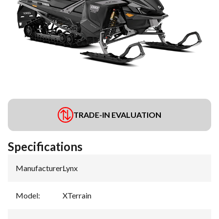
TRADE-IN EVALUATION
Specifications
Manufacturer
:
Lynx
Model
:
XTerrain