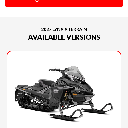
2027 LYNX XTERRAIN
AVAILABLE VERSIONS