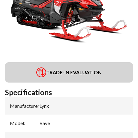
TRADE-IN EVALUATION
Specifications
Manufacturer
:
Lynx
Model
:
Rave