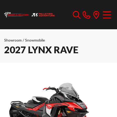
Showroom
/
Snowmobile
2027 LYNX RAVE