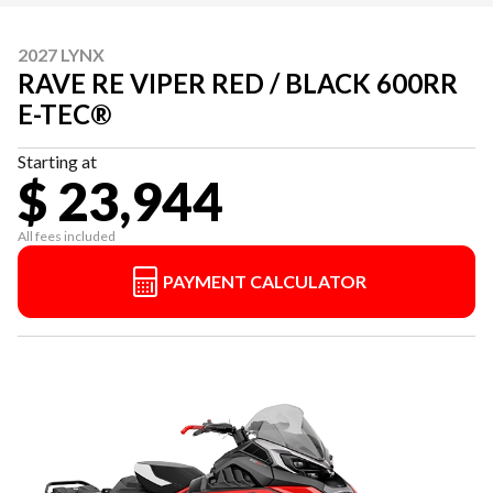
2027 LYNX
RAVE RE VIPER RED / BLACK 600RR
E-TEC®
Starting at
$ 23,944
All fees included
PAYMENT CALCULATOR