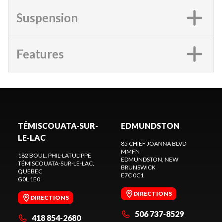
Suspension
Features
TÉMISCOUATA-SUR-
EDMUNDSTON
LE-LAC
85 CHIEF JOANNA BLVD
MMFN
182 BOUL. PHIL-LATULIPPE
EDMUNDSTON
, NEW
TÉMISCOUATA-SUR-LE-LAC
,
BRUNSWICK
QUEBEC
E7C 0C1
G0L 1E0
DIRECTIONS
DIRECTIONS
506 737-8529
418 854-2680