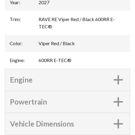
Year
:
2027
Trim
:
RAVE RE Viper Red / Black 600RR E-
TEC®
Color
:
Viper Red / Black
Engine
:
600RR E-TEC®
Engine
Powertrain
Vehicle Dimensions