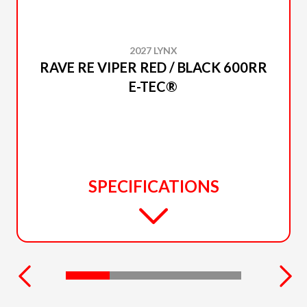
2027 LYNX
RAVE RE VIPER RED / BLACK 600RR
E-TEC®
SPECIFICATIONS