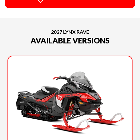
2027 LYNX RAVE
AVAILABLE VERSIONS