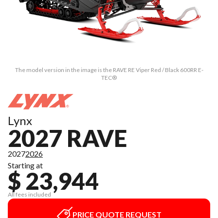
The model version in the image is the RAVE RE Viper Red / Black 600RR E-
TEC®
Lynx
2027 RAVE
2027
2026
Starting at
$ 23,944
All fees included
PRICE QUOTE REQUEST