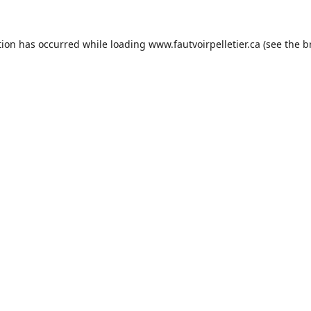
tion has occurred while loading
www.fautvoirpelletier.ca
(see the
b