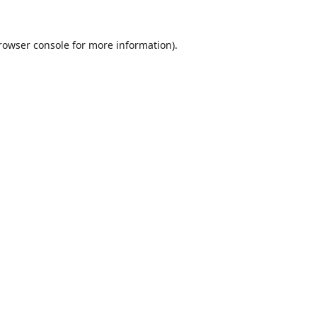
rowser console
for more information).