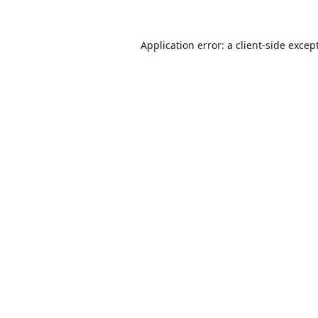
Application error: a
client
-side excep