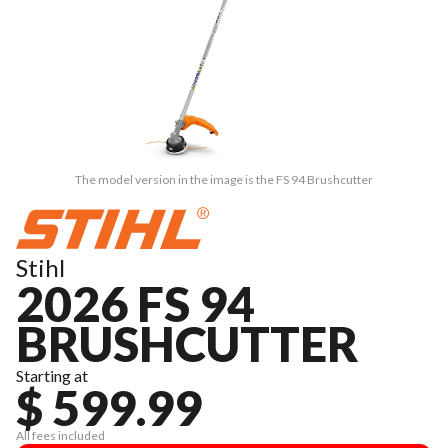
The model version in the image is the FS 94 Brushcutter
Stihl
2026 FS 94
BRUSHCUTTER
Starting at
$ 599.99
All fees included