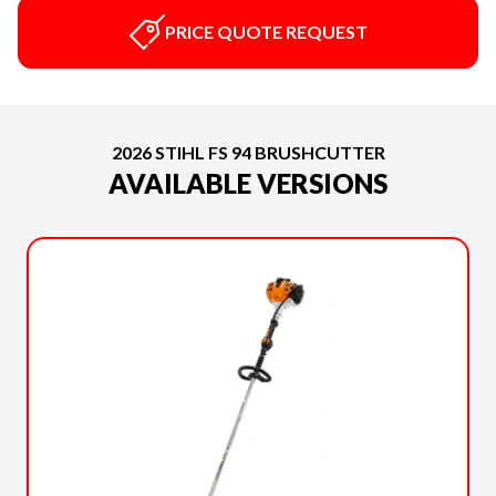
PRICE QUOTE REQUEST
2026 STIHL FS 94 BRUSHCUTTER
AVAILABLE VERSIONS