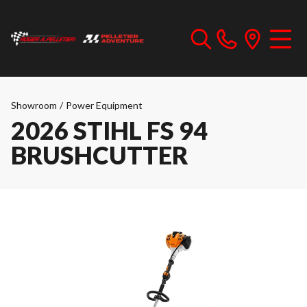
Showroom
/
Power Equipment
2026 STIHL FS 94
BRUSHCUTTER