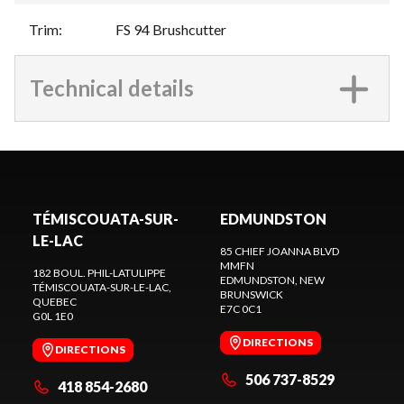
Trim
:
FS 94 Brushcutter
Technical details
TÉMISCOUATA-SUR-
EDMUNDSTON
LE-LAC
85 CHIEF JOANNA BLVD
MMFN
182 BOUL. PHIL-LATULIPPE
EDMUNDSTON
, NEW
TÉMISCOUATA-SUR-LE-LAC
,
BRUNSWICK
QUEBEC
E7C 0C1
G0L 1E0
DIRECTIONS
DIRECTIONS
506 737-8529
418 854-2680