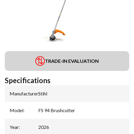
TRADE-IN EVALUATION
Specifications
Manufacturer
:
Stihl
Model
:
FS 94 Brushcutter
Year
:
2026