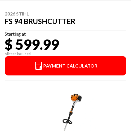
2026 STIHL
FS 94 BRUSHCUTTER
Starting at
$ 599.99
All fees included
PAYMENT CALCULATOR