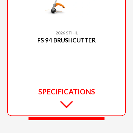
2026 STIHL
FS 94 BRUSHCUTTER
SPECIFICATIONS