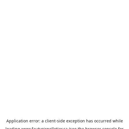
Application error: a
client
-side exception has occurred while
loading
www.fautvoirpelletier.ca
(see the
browser console
for