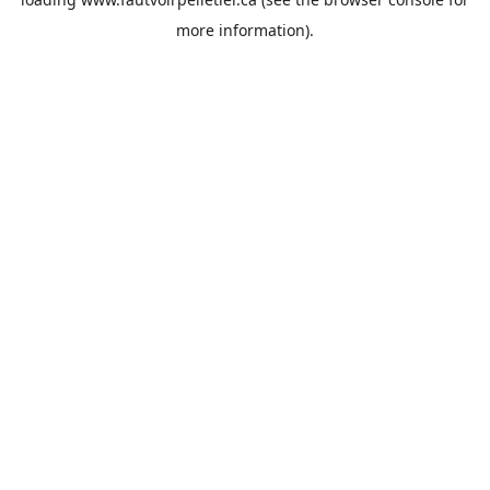
more information).