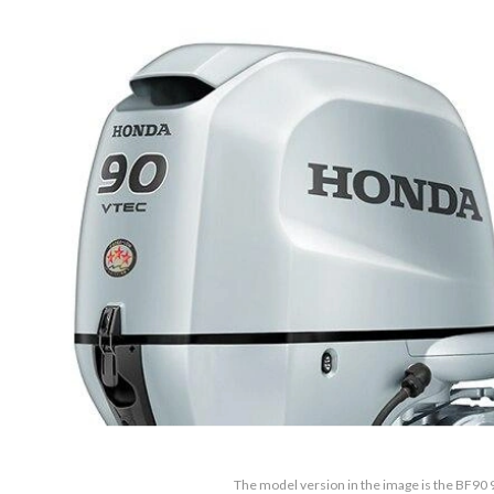
The model version in the image is the BF9