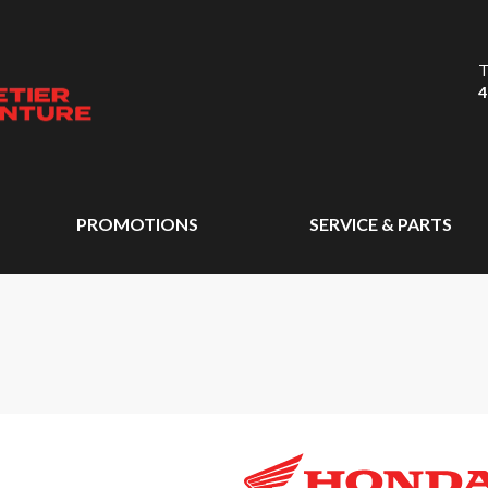
T
4
PROMOTIONS
SERVICE & PARTS