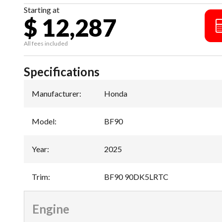
Starting at
$ 12,287
All fees included
Specifications
Manufacturer
:
Honda
Model
:
BF90
Year
:
2025
Trim
:
BF90 90DK5LRTC
Engine