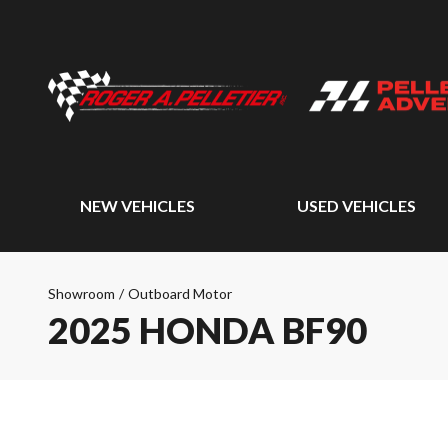
NEW VEHICLES
USED VEHICLES
Showroom
/
Outboard Motor
2025 HONDA BF90