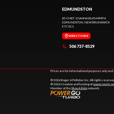
EDMUNDSTON
85 CHIEF JOANNA BLVD MMFN
EDMUNDSTON
, NEW BRUNSWICK
E7C 0C1
DIRECTIONS
506 737-8529
Prices are for informational purposes only and 
© 2026 Roger A Pelletier Inc. All rights reserve
© 2026 Creation and hosting of
powersports we
Member of the
Shop A Ride
network.