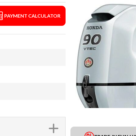
PAYMENT CALCULATOR