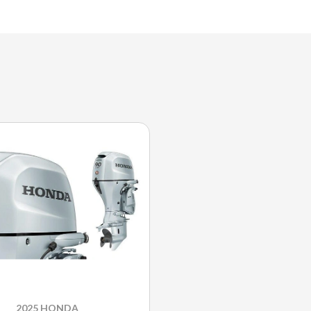
2025 HONDA