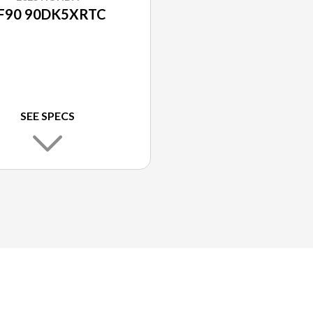
F90 90DK5XRTC
SEE SPECS