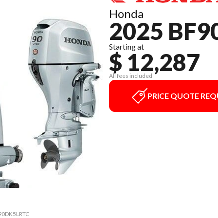
Honda
2025 BF9
Starting at
$ 12,287
All fees included
PRICE QUOTE REQ
0 90DK5LRTC