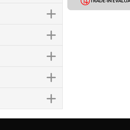
TRADE-IN EVALU