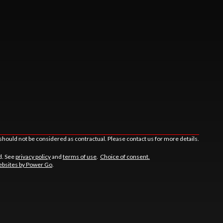
should not be considered as contractual. Please contact us for more details.
d. See
privacy policy
and
terms of use
.
Choice of consent.
bsites by Power Go
.