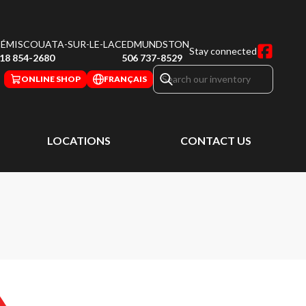
ÉMISCOUATA-SUR-LE-LAC
EDMUNDSTON
Stay connected
18 854-2680
506 737-8529
ONLINE SHOP
FRANÇAIS
LOCATIONS
CONTACT US