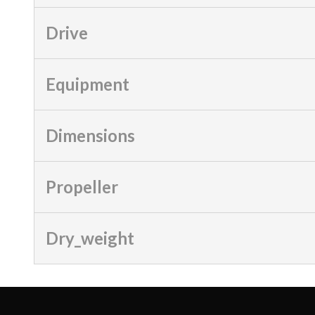
Drive
Equipment
Dimensions
Propeller
Dry_weight