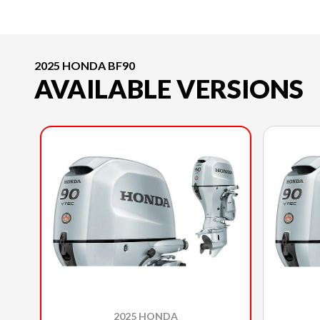
2025 HONDA BF90
AVAILABLE VERSIONS
2025 HONDA