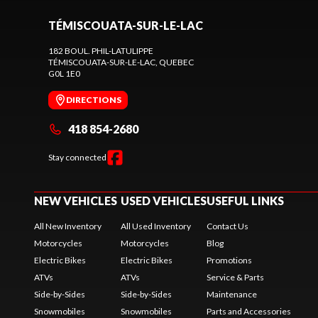
TÉMISCOUATA-SUR-LE-LAC
182 BOUL. PHIL-LATULIPPE
TÉMISCOUATA-SUR-LE-LAC
, QUEBEC
G0L 1E0
DIRECTIONS
418 854-2680
Stay connected
NEW VEHICLES
USED VEHICLES
USEFUL LINKS
All New Inventory
All Used Inventory
Contact Us
Motorcycles
Motorcycles
Blog
Electric Bikes
Electric Bikes
Promotions
ATVs
ATVs
Service & Parts
Side-by-Sides
Side-by-Sides
Maintenance
Snowmobiles
Snowmobiles
Parts and Accessories