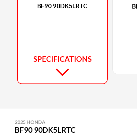
BF90 90DK5LRTC
B
SPECIFICATIONS
2025 HONDA
BF90 90DK5LRTC