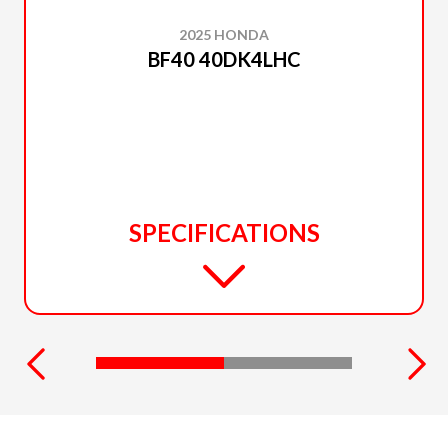
2025 HONDA
BF40 40DK4LHC
SPECIFICATIONS