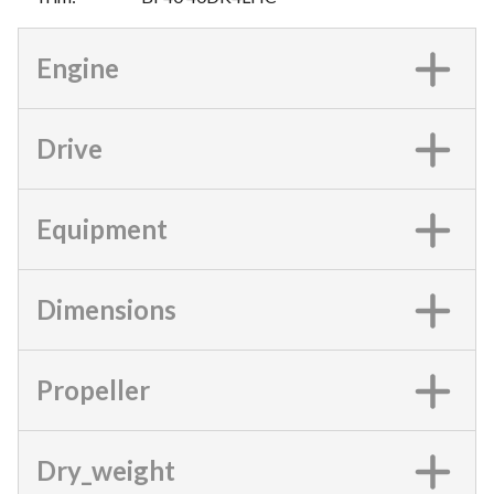
Engine
Drive
Equipment
Dimensions
Propeller
Dry_weight