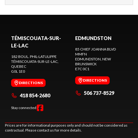
TÉMISCOUATA-SUR-
EDMUNDSTON
LE-LAC
85 CHIEF JOANNA BLVD
MMFN
182 BOUL. PHIL-LATULIPPE
EDMUNDSTON
, NEW
TÉMISCOUATA-SUR-LE-LAC
,
BRUNSWICK
QUEBEC
E7C 0C1
G0L 1E0
DIRECTIONS
DIRECTIONS
506 737-8529
418 854-2680
Stay connected
Prices are for informational purposes only and should not be considered as
contractual. Please contact us for more details.