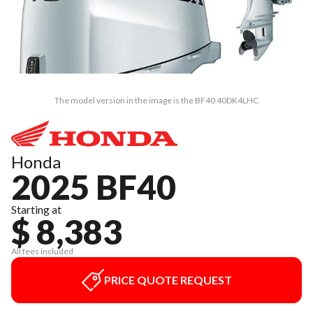
The model version in the image is the BF40 40DK4LHC
Honda
2025 BF40
Starting at
$ 8,383
All fees included
PRICE QUOTE REQUEST