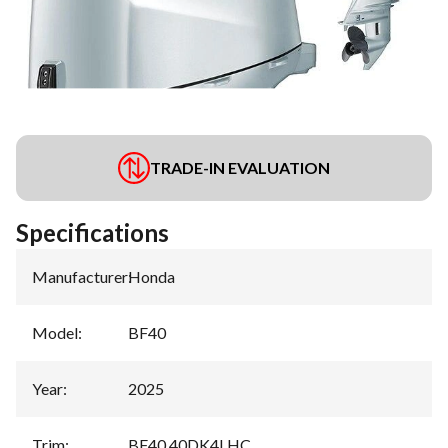
TRADE-IN EVALUATION
Specifications
Manufacturer
:
Honda
Model
:
BF40
Year
:
2025
Trim
:
BF40 40DK4LHC