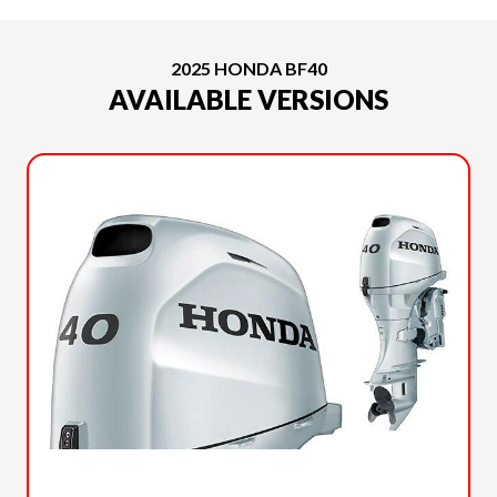
2025 HONDA BF40
AVAILABLE VERSIONS