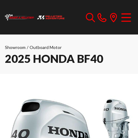
Showroom
/
Outboard Motor
2025 HONDA BF40