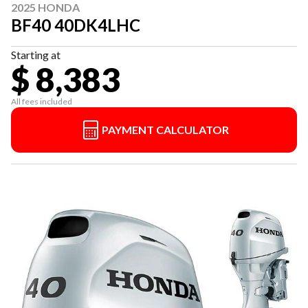
2025 HONDA
BF40 40DK4LHC
Starting at
$ 8,383
All fees included
PAYMENT CALCULATOR