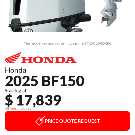
The model version in the image is the BF150 150DXRC
Honda
2025 BF150
Starting at
$ 17,839
All fees included
PRICE QUOTE REQUEST