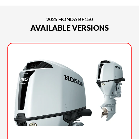
2025 HONDA BF150
AVAILABLE VERSIONS