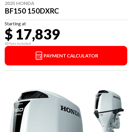
2025 HONDA
BF150 150DXRC
Starting at
$ 17,839
All fees included
PAYMENT CALCULATOR