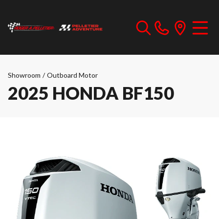
Showroom
/
Outboard Motor
2025 HONDA BF150