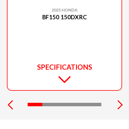
2025 HONDA
BF150 150DXRC
SPECIFICATIONS