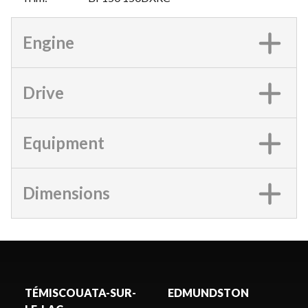
Engine
Drive
Equipment
Dimensions
TÉMISCOUATA-SUR-
EDMUNDSTON