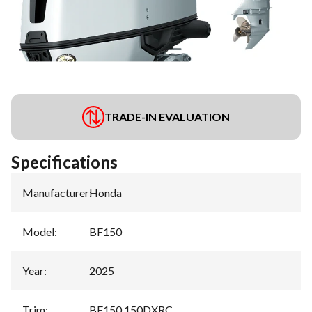
TRADE-IN EVALUATION
Specifications
Manufacturer
:
Honda
Model
:
BF150
Year
:
2025
Trim
:
BF150 150DXRC