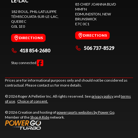
LE-LAC
85 CHIEF JOANNA BLVD
MMFN
182 BOUL. PHIL-LATULIPPE
EDMUNDSTON
, NEW
TÉMISCOUATA-SUR-LE-LAC
,
BRUNSWICK
QUEBEC
E7C 0C1
G0L 1E0
DIRECTIONS
DIRECTIONS
506 737-8529
418 854-2680
Stay connected
Prices are for informational purposes only and should not be considered as
contractual. Please contact us for more details.
© 2026 Roger A Pelletier Inc. All rights reserved. See
privacy policy
and
terms
of use
.
Choice of consent.
© 2026 Creation and hosting of
powersports websites by Power Go
.
Member of the
Shop A Ride
network.