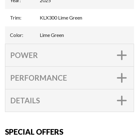
Year
:
2025
Trim
:
KLX300 Lime Green
Color
:
Lime Green
POWER
PERFORMANCE
DETAILS
SPECIAL OFFERS