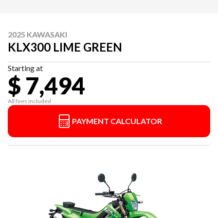
2025 KAWASAKI
KLX300 LIME GREEN
Starting at
$ 7,494
All fees included
PAYMENT CALCULATOR