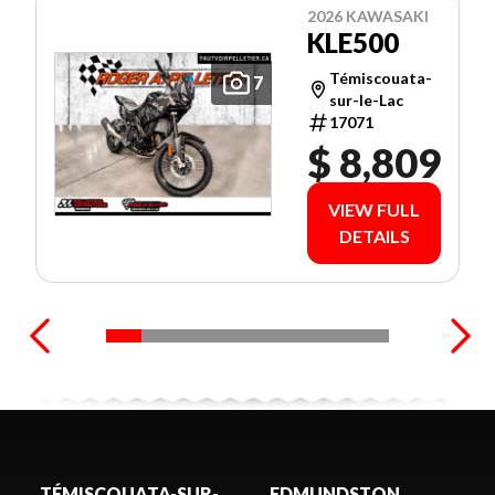
2026 KAWASAKI
KLE500
Témiscouata-
7
sur-le-Lac
17071
$ 8,809
VIEW FULL
DETAILS
TÉMISCOUATA-SUR-
EDMUNDSTON