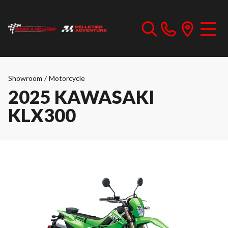
Showroom
/
Motorcycle
2025 KAWASAKI
KLX300