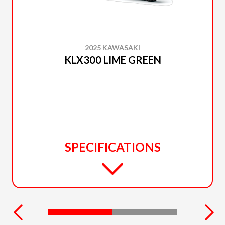
2025 KAWASAKI
KLX300 LIME GREEN
SPECIFICATIONS