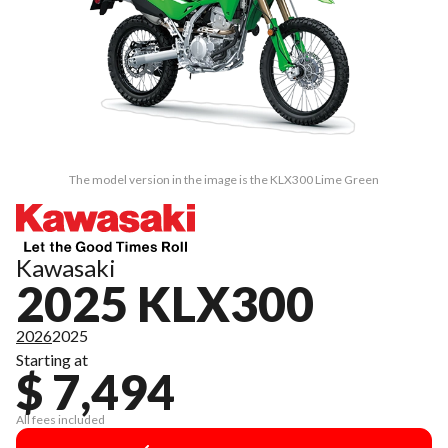
The model version in the image is the KLX300 Lime Green
Kawasaki
2025 KLX300
2026
2025
Starting at
$ 7,494
All fees included