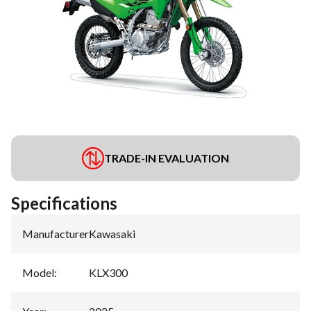
TRADE-IN EVALUATION
Specifications
Manufacturer
:
Kawasaki
Model
:
KLX300