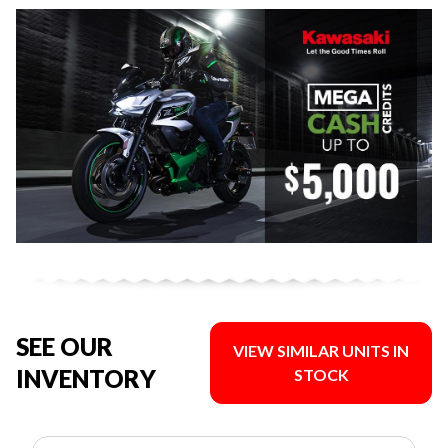
SEE OUR
VIEW SIMILAR UNITS IN
INVENTORY
STOCK