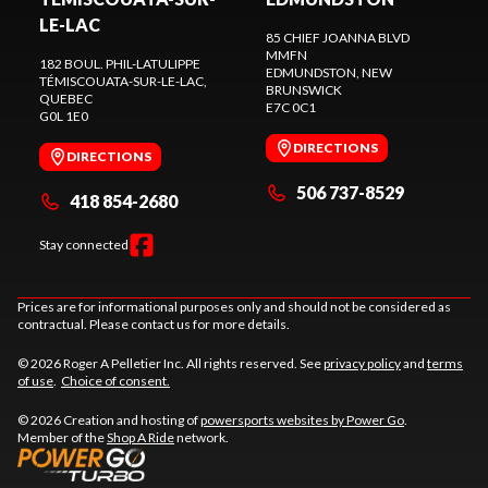
LE-LAC
85 CHIEF JOANNA BLVD
MMFN
182 BOUL. PHIL-LATULIPPE
EDMUNDSTON
, NEW
TÉMISCOUATA-SUR-LE-LAC
,
BRUNSWICK
QUEBEC
E7C 0C1
G0L 1E0
DIRECTIONS
DIRECTIONS
506 737-8529
418 854-2680
Stay connected
Prices are for informational purposes only and should not be considered as
contractual. Please contact us for more details.
© 2026 Roger A Pelletier Inc. All rights reserved. See
privacy policy
and
terms
of use
.
Choice of consent.
© 2026 Creation and hosting of
powersports websites by Power Go
.
Member of the
Shop A Ride
network.