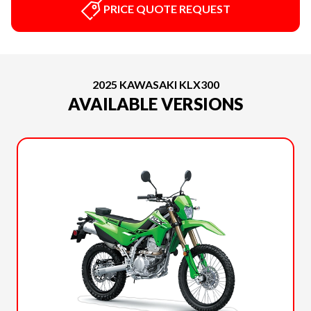
PRICE QUOTE REQUEST
2025 KAWASAKI KLX300
AVAILABLE VERSIONS