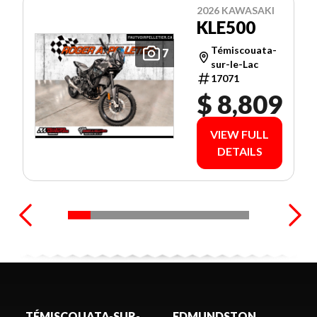
2026 KAWASAKI
KLE500
Témiscouata-
7
sur-le-Lac
17071
$ 8,809
VIEW FULL
DETAILS
TÉMISCOUATA-SUR-
EDMUNDSTON