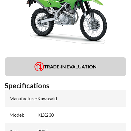
TRADE-IN EVALUATION
Specifications
Manufacturer
:
Kawasaki
Model
:
KLX230