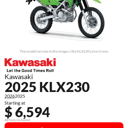
The model version in the image is the KLX230 Lime Green
Kawasaki
2025 KLX230
2026
2025
Starting at
$ 6,594
All fees included