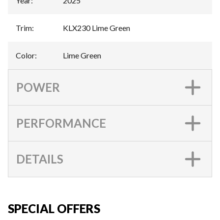
Year
:
2025
Trim
:
KLX230 Lime Green
Color
:
Lime Green
POWER
PERFORMANCE
DETAILS
SPECIAL OFFERS