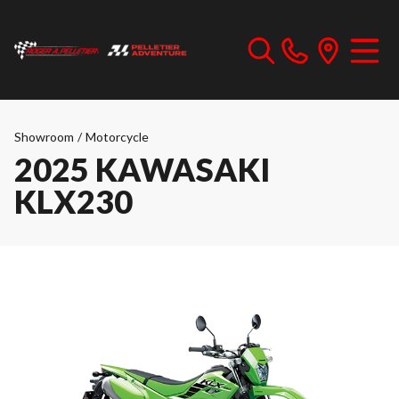
Showroom
/
Motorcycle
2025 KAWASAKI
KLX230