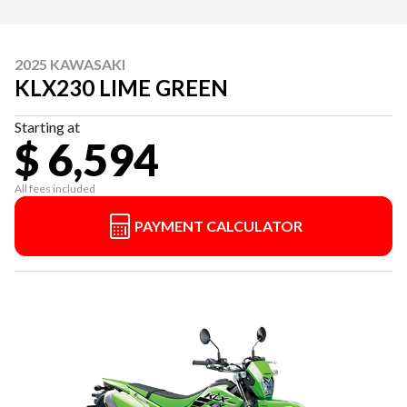
2025 KAWASAKI
KLX230 LIME GREEN
Starting at
$ 6,594
All fees included
PAYMENT CALCULATOR