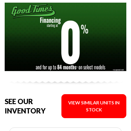
SEE OUR
VIEW SIMILAR UNITS IN
INVENTORY
STOCK