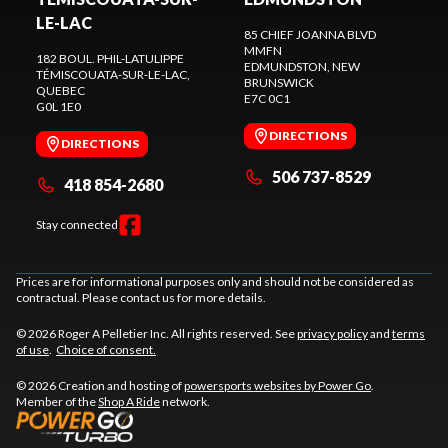
LE-LAC
85 CHIEF JOANNA BLVD
MMFN
182 BOUL. PHIL-LATULIPPE
EDMUNDSTON
, NEW
TÉMISCOUATA-SUR-LE-LAC
,
BRUNSWICK
QUEBEC
E7C 0C1
G0L 1E0
DIRECTIONS
DIRECTIONS
506 737-8529
418 854-2680
Stay connected
Prices are for informational purposes only and should not be considered as
contractual. Please contact us for more details.
© 2026 Roger A Pelletier Inc. All rights reserved. See
privacy policy
and
terms
of use
.
Choice of consent.
© 2026 Creation and hosting of
powersports websites by Power Go
.
Member of the
Shop A Ride
network.