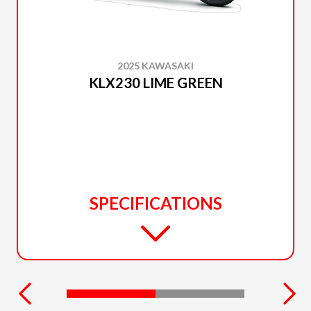
2025 KAWASAKI
KLX230 LIME GREEN
SPECIFICATIONS