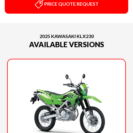
PRICE QUOTE REQUEST
2025 KAWASAKI KLX230
AVAILABLE VERSIONS