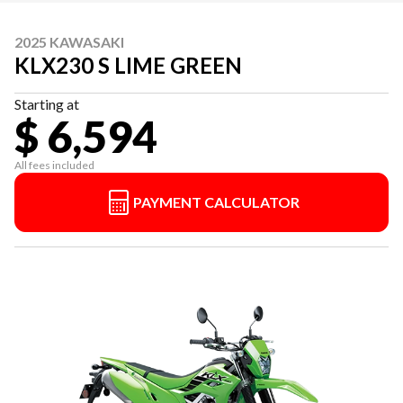
2025 KAWASAKI
KLX230 S LIME GREEN
Starting at
$ 6,594
All fees included
PAYMENT CALCULATOR