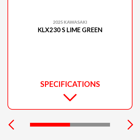
2025 KAWASAKI
KLX230 S LIME GREEN
SPECIFICATIONS