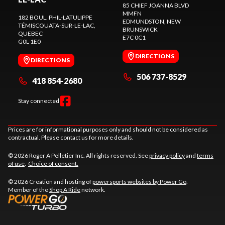
85 CHIEF JOANNA BLVD
MMFN
182 BOUL. PHIL-LATULIPPE
EDMUNDSTON
, NEW
TÉMISCOUATA-SUR-LE-LAC
,
BRUNSWICK
QUEBEC
E7C 0C1
G0L 1E0
DIRECTIONS
DIRECTIONS
506 737-8529
418 854-2680
Stay connected
Prices are for informational purposes only and should not be considered as
contractual. Please contact us for more details.
© 2026 Roger A Pelletier Inc. All rights reserved. See
privacy policy
and
terms
of use
.
Choice of consent.
© 2026 Creation and hosting of
powersports websites by Power Go
.
Member of the
Shop A Ride
network.