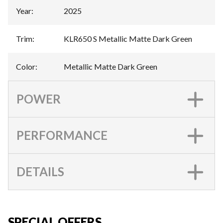
Year
:
2025
Trim
:
KLR650 S Metallic Matte Dark Green
Color
:
Metallic Matte Dark Green
POWER
PERFORMANCE
DETAILS
SPECIAL OFFERS