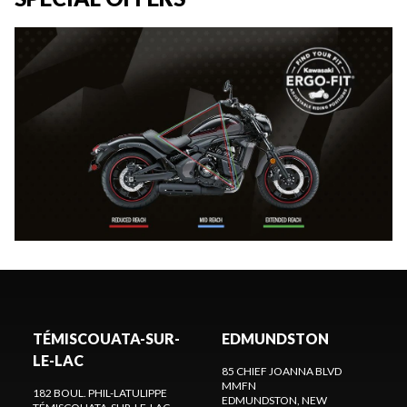
TÉMISCOUATA-SUR-
EDMUNDSTON
LE-LAC
85 CHIEF JOANNA BLVD
MMFN
182 BOUL. PHIL-LATULIPPE
EDMUNDSTON
, NEW