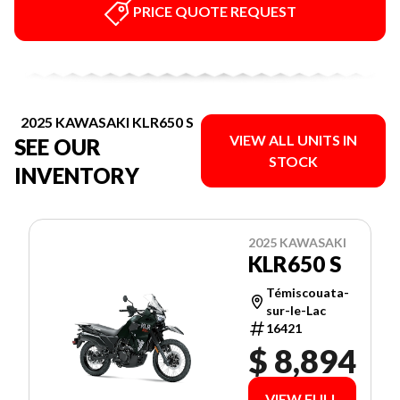
PRICE QUOTE REQUEST
2025 KAWASAKI KLR650 S
VIEW ALL UNITS IN
SEE OUR
STOCK
INVENTORY
2025 KAWASAKI
KLR650 S
Témiscouata-
sur-le-Lac
16421
$ 8,894
VIEW FULL