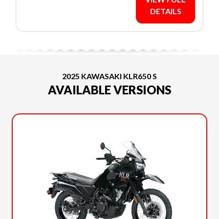
DETAILS
2025 KAWASAKI KLR650 S
AVAILABLE VERSIONS