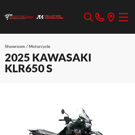
Showroom
/
Motorcycle
2025 KAWASAKI
KLR650 S