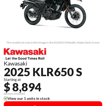
The model version in the image is the KLR650 S Metallic Matte Dark Green
Kawasaki
2025 KLR650 S
Starting at
$ 8,894
All fees included
View our 1 units in stock