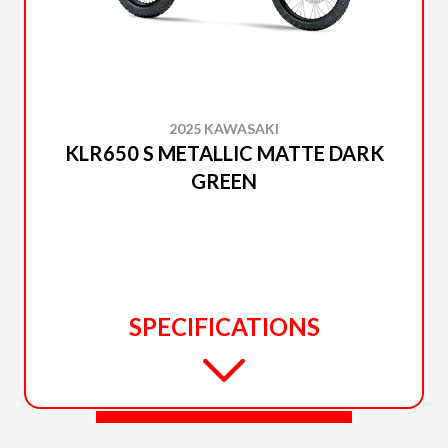
2025 KAWASAKI
KLR650 S METALLIC MATTE DARK
GREEN
SPECIFICATIONS