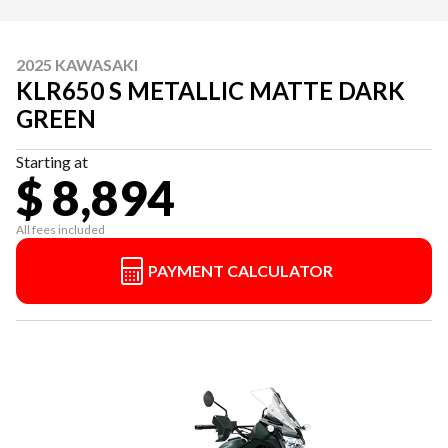
2025 KAWASAKI
KLR650 S METALLIC MATTE DARK
GREEN
Starting at
$ 8,894
All fees included
PAYMENT CALCULATOR