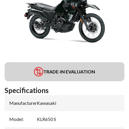
TRADE-IN EVALUATION
Specifications
Manufacturer
:
Kawasaki
Model
:
KLR650 S