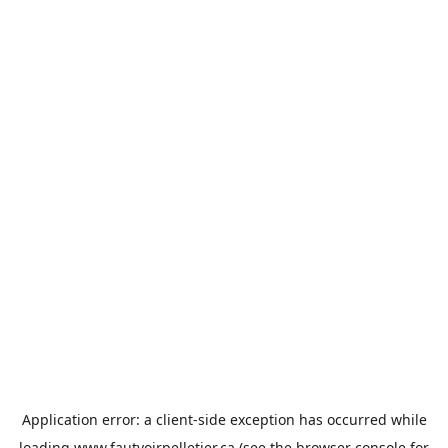
Application error: a
client
-side exception has occurred while
loading
www.fautvoirpelletier.ca
(see the
browser console
for