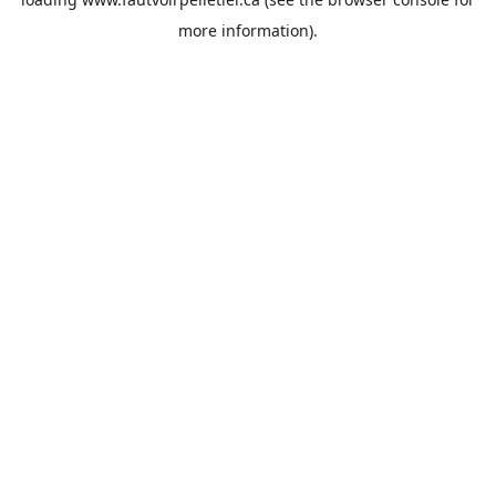
more information).