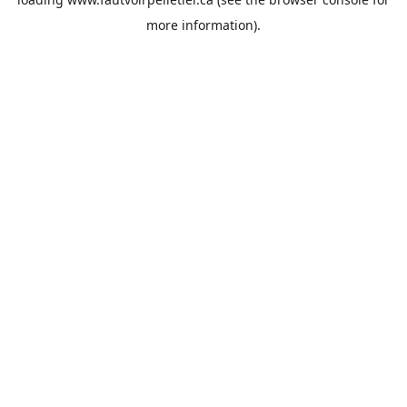
more information).