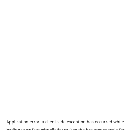
Application error: a
client
-side exception has occurred while
loading
www.fautvoirpelletier.ca
(see the
browser console
for