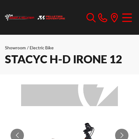
Showroom
/
Electric Bike
STACYC H-D IRONE 12