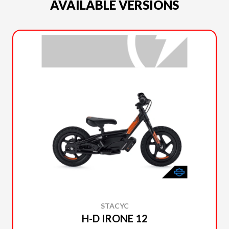
AVAILABLE VERSIONS
STACYC
H-D IRONE 12