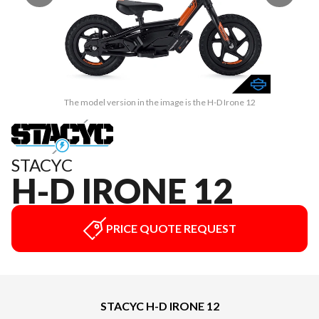
The model version in the image is the H-D Irone 12
STACYC
H-D IRONE 12
PRICE QUOTE REQUEST
STACYC H-D IRONE 12