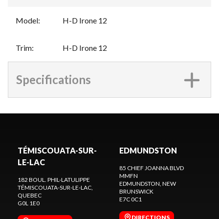
Model
:
H-D Irone 12
Trim
:
H-D Irone 12
Specifications
TÉMISCOUATA-SUR-
EDMUNDSTON
LE-LAC
85 CHIEF JOANNA BLVD
MMFN
182 BOUL. PHIL-LATULIPPE
EDMUNDSTON
, NEW
TÉMISCOUATA-SUR-LE-LAC
,
BRUNSWICK
QUEBEC
E7C 0C1
G0L 1E0
DIRECTIONS