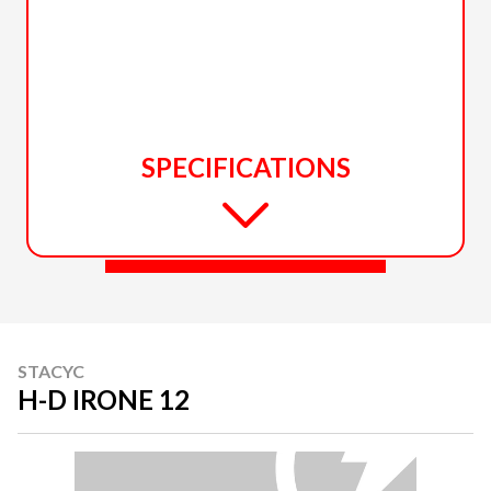
SPECIFICATIONS
STACYC
H-D IRONE 12