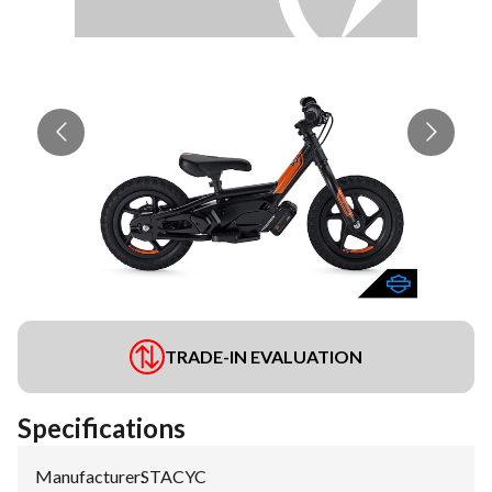
TRADE-IN EVALUATION
Specifications
Manufacturer
:
STACYC