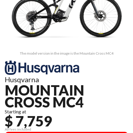
The model version in the image is the Mountain Cross MC4
Husqvarna
MOUNTAIN
CROSS MC4
Starting at
$ 7,759
All fees included