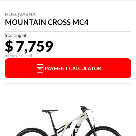
HUSQVARNA
MOUNTAIN CROSS MC4
Starting at
$ 7,759
All fees included
PAYMENT CALCULATOR