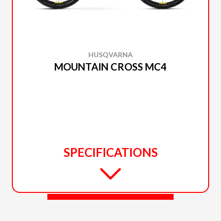
HUSQVARNA
MOUNTAIN CROSS MC4
SPECIFICATIONS