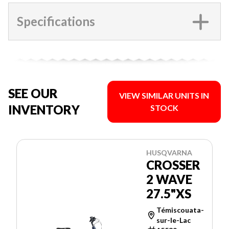
Specifications
SEE OUR
VIEW SIMILAR UNITS IN
INVENTORY
STOCK
HUSQVARNA
CROSSER
2 WAVE
27.5"XS
Témiscouata-
sur-le-Lac