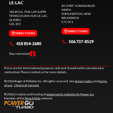
LE-LAC
85 CHIEF JOANNA BLVD
MMFN
182 BOUL. PHIL-LATULIPPE
EDMUNDSTON
, NEW
TÉMISCOUATA-SUR-LE-LAC
,
BRUNSWICK
QUEBEC
E7C 0C1
G0L 1E0
DIRECTIONS
DIRECTIONS
506 737-8529
418 854-2680
Stay connected
Prices are for informational purposes only and should not be considered as
contractual. Please contact us for more details.
© 2026 Roger A Pelletier Inc. All rights reserved. See
privacy policy
and
terms
of use
.
Choice of consent.
© 2026 Creation and hosting of
powersports websites by Power Go
.
Member of the
Shop A Ride
network.