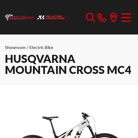
Showroom
/
Electric Bike
HUSQVARNA
MOUNTAIN CROSS MC4