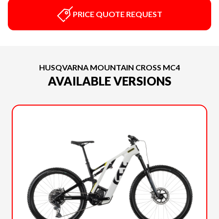
PRICE QUOTE REQUEST
HUSQVARNA MOUNTAIN CROSS MC4
AVAILABLE VERSIONS