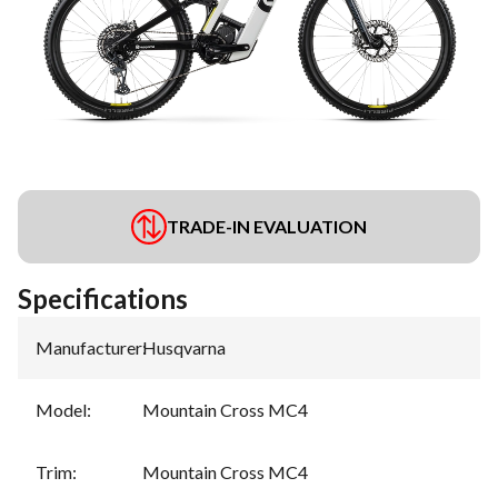
TRADE-IN EVALUATION
Specifications
Manufacturer
:
Husqvarna
Model
:
Mountain Cross MC4
Trim
:
Mountain Cross MC4