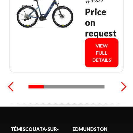
15539
Price
on
request
VIEW
FULL
DETAILS
TÉMISCOUATA-SUR-
EDMUNDSTON