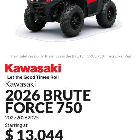
The model version in the image is the BRUTE FORCE 750 Firecracker Red
Kawasaki
2026 BRUTE
FORCE 750
2027
2026
2025
Starting at
$ 13,044