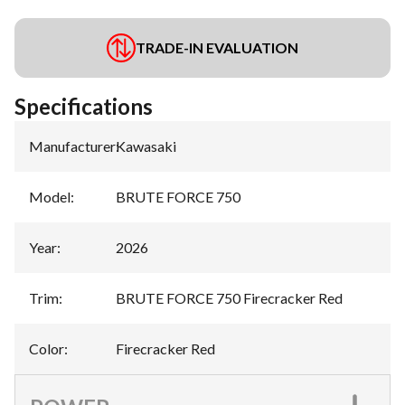
TRADE-IN EVALUATION
Specifications
Manufacturer
:
Kawasaki
Model
:
BRUTE FORCE 750
Year
:
2026
Trim
:
BRUTE FORCE 750 Firecracker Red
Color
:
Firecracker Red