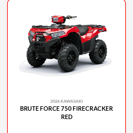
2026 KAWASAKI
BRUTE FORCE 750 FIRECRACKER
RED