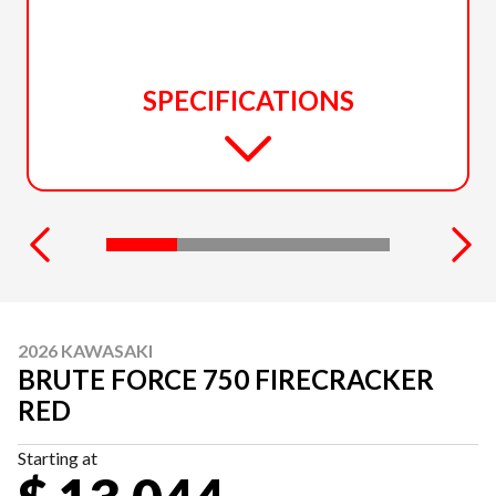
SPECIFICATIONS
2026 KAWASAKI
BRUTE FORCE 750 FIRECRACKER
RED
Starting at