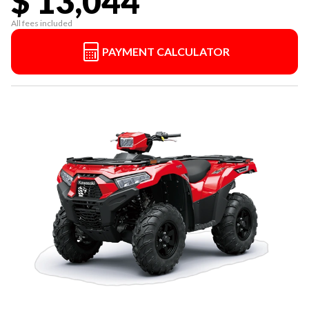
$ 13,044
All fees included
PAYMENT CALCULATOR