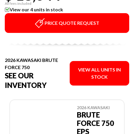
All fees included
View our 4 units in stock
PRICE QUOTE REQUEST
2026 KAWASAKI BRUTE
FORCE 750
VIEW ALL UNITS IN
SEE OUR
STOCK
INVENTORY
2026 KAWASAKI
BRUTE
FORCE 750
EPS