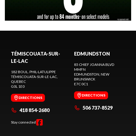
TÉMISCOUATA-SUR-
EDMUNDSTON
LE-LAC
85 CHIEF JOANNA BLVD
MMFN
182 BOUL. PHIL-LATULIPPE
EDMUNDSTON
, NEW
TÉMISCOUATA-SUR-LE-LAC
,
BRUNSWICK
QUEBEC
E7C 0C1
G0L 1E0
DIRECTIONS
DIRECTIONS
506 737-8529
418 854-2680
Stay connected