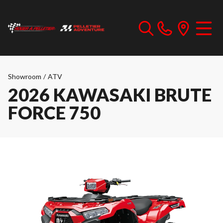
Showroom
/
ATV
2026 KAWASAKI BRUTE
FORCE 750