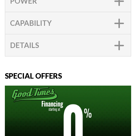
POWER
CAPABILITY
DETAILS
SPECIAL OFFERS