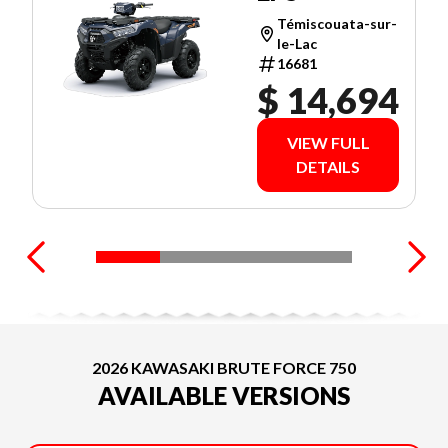
Témiscouata-sur-
le-Lac
16681
$ 14,694
VIEW FULL
DETAILS
2026 KAWASAKI BRUTE FORCE 750
AVAILABLE VERSIONS