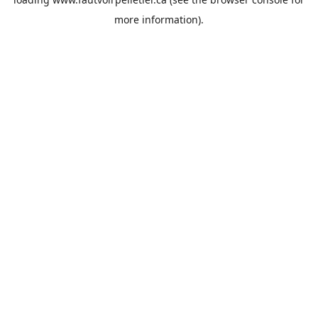
more information).