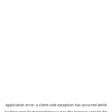
Application error: a
client
-side exception has occurred while
loading
www.fautvoirpelletier.ca
(see the
browser console
for